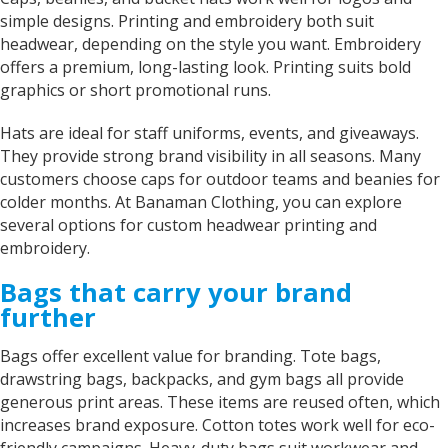
simple designs. Printing and embroidery both suit
headwear, depending on the style you want. Embroidery
offers a premium, long-lasting look. Printing suits bold
graphics or short promotional runs.
Hats are ideal for staff uniforms, events, and giveaways.
They provide strong brand visibility in all seasons. Many
customers choose caps for outdoor teams and beanies for
colder months. At Banaman Clothing, you can explore
several options for custom headwear printing and
embroidery.
Bags that carry your brand
further
Bags offer excellent value for branding. Tote bags,
drawstring bags, backpacks, and gym bags all provide
generous print areas. These items are reused often, which
increases brand exposure. Cotton totes work well for eco-
friendly campaigns. Heavy-duty bags suit workwear and