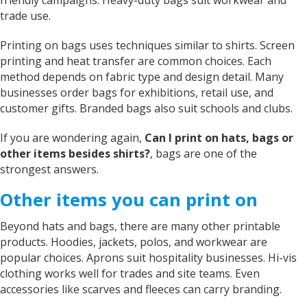
trade use.
Printing on bags uses techniques similar to shirts. Screen
printing and heat transfer are common choices. Each
method depends on fabric type and design detail. Many
businesses order bags for exhibitions, retail use, and
customer gifts. Branded bags also suit schools and clubs.
If you are wondering again,
Can I print on hats, bags or
other items besides shirts?
, bags are one of the
strongest answers.
Other items you can print on
Beyond hats and bags, there are many other printable
products. Hoodies, jackets, polos, and workwear are
popular choices. Aprons suit hospitality businesses. Hi-vis
clothing works well for trades and site teams. Even
accessories like scarves and fleeces can carry branding.