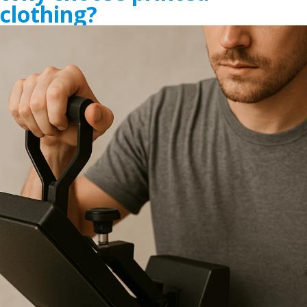
clothing?