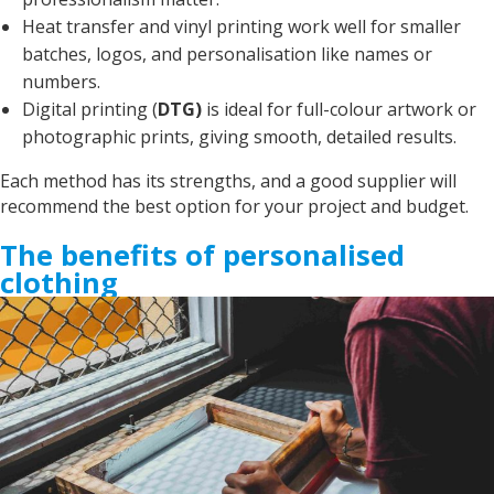
Debbie
Heat transfer and vinyl printing work well for smaller
Verified Customer
batches, logos, and personalisation like names or
Sarah was an excellent point of contact for our
merchandise requirements. Not only was she
numbers.
extremely helpful and attentive, she guided me
Digital printing (
DTG)
is ideal for full-colour artwork or
every step of the way and made the process
very easy and quick. I recommend Banaman
photographic prints, giving smooth, detailed results.
and will be using them again in the very near
Twitter
future.
Each method has its strengths, and a good supplier will
Facebook
Helpful
?
Yes
Share
United States,
1 year ago
recommend the best option for your project and budget.
The benefits of personalised
clothing
Mrs carol s
Great t shirt print good service so helpfull got
Twitter
exactly what i wanted .
Facebook
Helpful
?
Yes
Share
2 years ago
Charlotte
Verified Customer
With short notice, Sarah was able to provide