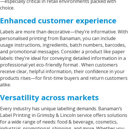
—especially critical in retail environments packed with
choice.
Enhanced customer experience
Labels are more than decorative—they’re informative. With
personalised printing from Banaman, you can include
usage instructions, ingredients, batch numbers, barcodes,
and promotional messages. Consider a produc­­t like
paper
labels
: they’re ideal for conveying detailed information in a
professional yet eco-friendly format . When customers
receive clear, helpful information, their confidence in your
products rises—for first-time buyers and return customers
alike.
Versatility across markets
Every industry has unique labelling demands. Banaman’s
Label Printing in Grimsby & Lincoln
service offers solutions
for a wide range of needs: food & beverage, cosmetics,
industrial, promotional, shipping, and more. Whether you