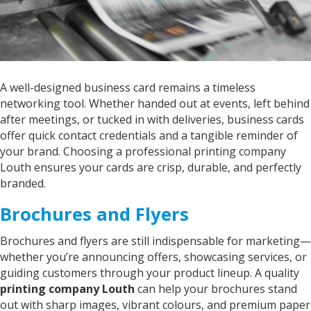
Denise
Verified Customer
Print grandsons name on iggle piggles blankie.
Service was excellent would definitely
Twitter
recommend
Facebook
A well-designed business card remains a timeless
Helpful
?
Yes
Share
networking tool. Whether handed out at events, left behind
"Grimsby, United Kingdom",
2 years ago
after meetings, or tucked in with deliveries, business cards
offer quick contact credentials and a tangible reminder of
your brand. Choosing a professional printing company
John
Louth ensures your cards are crisp, durable, and perfectly
Verified Customer
branded.
Great service from Kelly and Sarah they do
what it says on the tin great products great
Twitter
Brochures and Flyers
service would highly recommend
Facebook
Helpful
?
Yes
Share
United States,
2 years ago
Brochures and flyers are still indispensable for marketing—
whether you’re announcing offers, showcasing services, or
guiding customers through your product lineup. A quality
Nigel
printing company Louth
can help your brochures stand
Verified Customer
out with sharp images, vibrant colours, and premium paper
Fantastic company.. great staff and excellent