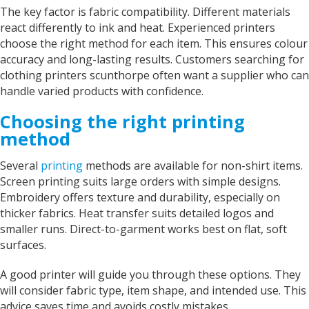
The key factor is fabric compatibility. Different materials
react differently to ink and heat. Experienced printers
choose the right method for each item. This ensures colour
accuracy and long-lasting results. Customers searching for
clothing printers scunthorpe often want a supplier who can
handle varied products with confidence.
Choosing the right printing
method
Several
printing
methods are available for non-shirt items.
Screen printing suits large orders with simple designs.
Embroidery offers texture and durability, especially on
thicker fabrics. Heat transfer suits detailed logos and
smaller runs. Direct-to-garment works best on flat, soft
surfaces.
A good printer will guide you through these options. They
will consider fabric type, item shape, and intended use. This
advice saves time and avoids costly mistakes.