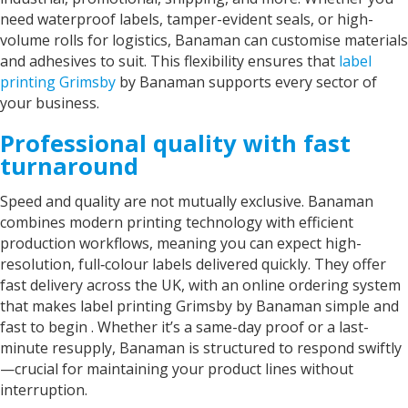
need waterproof labels, tamper-evident seals, or high-
volume rolls for logistics, Banaman can customise materials
and adhesives to suit. This flexibility ensures that
label
printing Grimsby
by Banaman
supports every sector of
your business.
Professional quality with fast
turnaround
Speed and quality are not mutually exclusive. Banaman
combines modern printing technology with efficient
production workflows, meaning you can expect high-
resolution, full‑colour labels delivered quickly. They offer
fast delivery across the UK, with an online ordering system
that makes
label printing Grimsby by Banaman
simple and
fast to begin . Whether it’s a same-day proof or a last-
minute resupply, Banaman is structured to respond swiftly
—crucial for maintaining your product lines without
interruption.