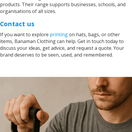
products. Their range supports businesses, schools, and
organisations of all sizes.
Contact us
If you want to explore
printing
on hats, bags, or other
items, Banaman Clothing can help. Get in touch today to
discuss your ideas, get advice, and request a quote. Your
brand deserves to be seen, used, and remembered.