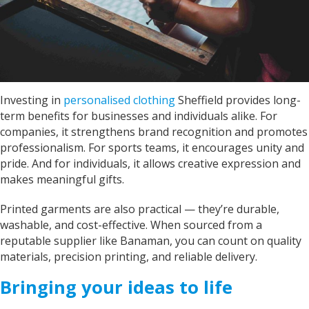
Louth Young Farmers with over 100 items of
personalised clothing just in time for our
Lincolnshire County Rally. Sarah has been great
with communicating with us on designs and
completion dates. WE are super impressed with
the items we have received too! Thank you very
Twitter
much!
Facebook
Helpful
?
Yes
Share
Investing in
personalised clothing
Sheffield provides long-
York, United Kingdom,
2 years ago
term benefits for businesses and individuals alike. For
companies, it strengthens brand recognition and promotes
professionalism. For sports teams, it encourages unity and
Bev
pride. And for individuals, it allows creative expression and
Verified Customer
makes meaningful gifts.
I’m lost for words The service I got was
absolutely outstanding Very helpful and given
good advice I called in on Tuesday and my t-
Printed garments are also practical — they’re durable,
shirt was finished by Fri I will definitely
washable, and cost-effective. When sourced from a
recommend banaman and use them all the
Twitter
reputable supplier like Banaman, you can count on quality
time Thank you team 👍😀
Facebook
materials, precision printing, and reliable delivery.
Helpful
?
Yes
Share
Cardiff, United Kingdom,
2 years ago
Bringing your ideas to life