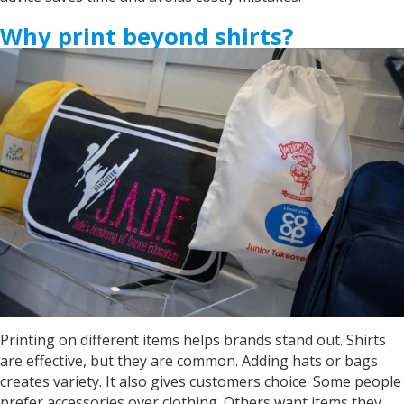
Why print beyond shirts?
Printing on different items helps brands stand out. Shirts
are effective, but they are common. Adding hats or bags
creates variety. It also gives customers choice. Some people
prefer accessories over clothing. Others want items they