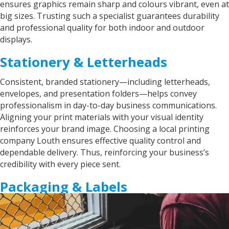
ensures graphics remain sharp and colours vibrant, even at
big sizes. Trusting such a specialist guarantees durability
and professional quality for both indoor and outdoor
displays.
Stationery & Letterheads
Consistent, branded stationery—including letterheads,
envelopes, and presentation folders—helps convey
professionalism in day-to-day business communications.
Aligning your print materials with your visual identity
reinforces your brand image. Choosing a local printing
company Louth ensures effective quality control and
dependable delivery. Thus, reinforcing your business’s
credibility with every piece sent.
Packaging & Labels