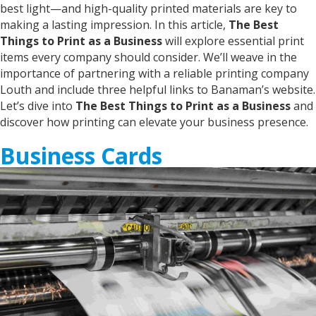
London, United Kingdom,
2 years ago
best light—and high-quality printed materials are key to
making a lasting impression. In this article,
The Best
Things to Print as a Business
will explore essential print
Anonymous
items every company should consider. We’ll weave in the
Verified Customer
importance of partnering with a reliable printing company
Twitter
just great and very helpful!
Louth and include three helpful links to Banaman’s website.
Facebook
Helpful
?
Yes
Share
2 years ago
Let’s dive into
The Best Things to Print as a Business
and
discover how printing can elevate your business presence.
Business Cards
Joanne
Verified Customer
Fabulous service. Was very happy to be able to
see and feel the t shirt prior to having it printed.
This makes Banaman different to on line
printing. Staff were marvellous and the end
product, myself designed, printed t shirt is far
better than I could have imagined. Thank you
Twitter
for excellent service and completion time.
Facebook
Helpful
?
Yes
Share
Grimsby, United Kingdom,
2 years ago