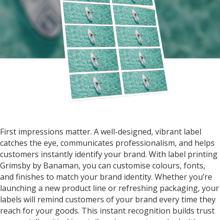
First impressions matter. A well-designed, vibrant label
catches the eye, communicates professionalism, and helps
customers instantly identify your brand. With
label printing
Grimsby by Banaman
, you can customise colours, fonts,
and finishes to match your brand identity. Whether you’re
launching a new product line or refreshing packaging, your
labels will remind customers of your brand every time they
reach for your goods. This instant recognition builds trust