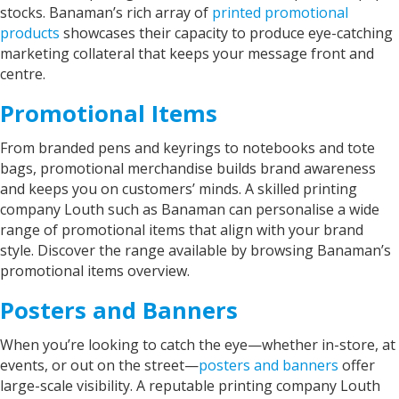
Twitter
stocks. Banaman’s rich array of
printed promotional
communication.. Thank you
Facebook
products
showcases their capacity to produce eye-catching
Helpful
?
Yes
Share
marketing collateral that keeps your message front and
Watford, United Kingdom,
2 years ago
centre.
Promotional Items
Read All Reviews
From branded pens and keyrings to notebooks and tote
bags, promotional merchandise builds brand awareness
and keeps you on customers’ minds. A skilled printing
company Louth such as Banaman can personalise a wide
range of promotional items that align with your brand
style. Discover the range available by browsing Banaman’s
promotional items overview.
Posters and Banners
When you’re looking to catch the eye—whether in-store, at
events, or out on the street—
posters and banners
offer
large-scale visibility. A reputable printing company Louth