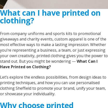
What can I have printed on
clothing?
From company uniforms and sports kits to promotional
giveaways and charity events, custom apparel is one of the
most effective ways to make a lasting impression. Whether
you’re representing a business, a team, or just expressing
your own creativity, printed clothing gives you the power to
stand out. But you might be wondering —
What Can I
Have Printed on Clothing?
Let’s explore the endless possibilities, from design ideas to
printing techniques, and how you can use personalised
clothing Sheffield to promote your brand, unify your team,
or showcase your individuality.
Why choose printed