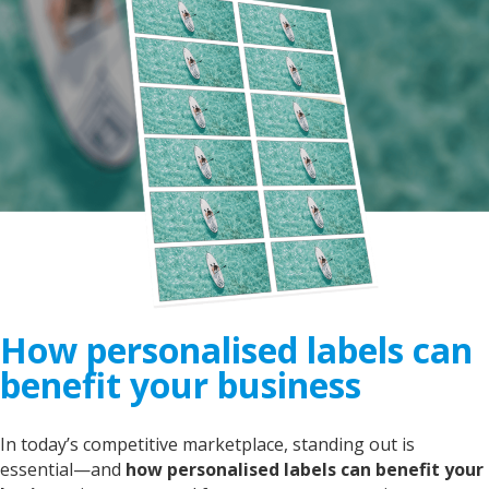
How personalised labels can
benefit your business
In today’s competitive marketplace, standing out is
essential—and
h
ow personalised labels can benefit your