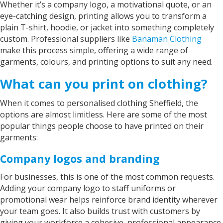
Whether it’s a company logo, a motivational quote, or an
eye-catching design, printing allows you to transform a
plain T-shirt, hoodie, or jacket into something completely
custom. Professional suppliers like
Banaman Clothing
make this process simple, offering a wide range of
garments, colours, and printing options to suit any need.
What can you print on clothing?
When it comes to personalised clothing Sheffield, the
options are almost limitless. Here are some of the most
popular things people choose to have printed on their
garments:
Company logos and branding
For businesses, this is one of the most common requests.
Adding your company logo to staff uniforms or
promotional wear helps reinforce brand identity wherever
your team goes. It also builds trust with customers by
giving your workforce a cohesive, professional appearance.