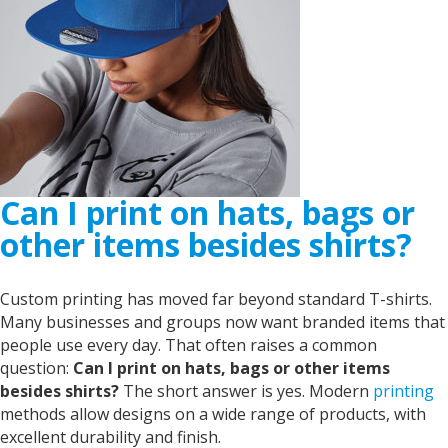
Can I print on hats, bags or
other items besides shirts?
Custom printing has moved far beyond standard T-shirts.
Many businesses and groups now want branded items that
people use every day. That often raises a common
question:
Can I print on hats, bags or other items
besides shirts?
The short answer is yes. Modern
printing
methods allow designs on a wide range of products, with
excellent durability and finish.