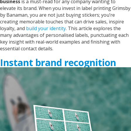
business
is a must-read for any company wanting to
elevate its brand. When you invest in
label printing Grimsby
by Banaman
, you are not just buying stickers; you’re
creating memorable touches that can drive sales, inspire
loyalty, and
build your identity
. This article explores the
many advantages of personalised labels, punctuating each
key insight with real-world examples and finishing with
essential contact details.
Instant brand recognition