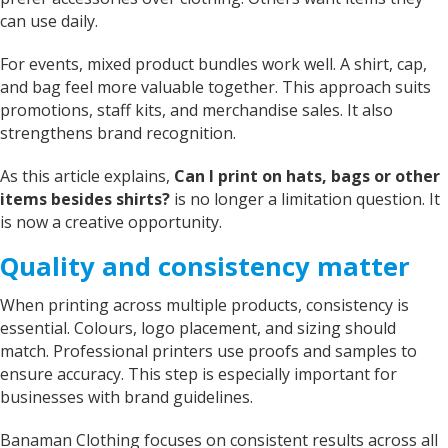
can use daily.
For events, mixed product bundles work well. A shirt, cap,
and bag feel more valuable together. This approach suits
promotions, staff kits, and merchandise sales. It also
strengthens brand recognition.
As this article explains,
Can I print on hats, bags or other
items besides shirts?
is no longer a limitation question. It
is now a creative opportunity.
Quality and consistency matter
When printing across multiple products, consistency is
essential. Colours, logo placement, and sizing should
match. Professional printers use proofs and samples to
ensure accuracy. This step is especially important for
businesses with brand guidelines.
Banaman Clothing focuses on consistent results across all