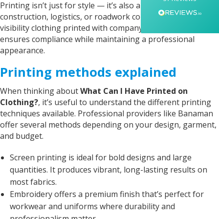
Printing isn’t just for style — it’s also about safety. For
everything feel smooth, quick, and completely
stress-free from start to finish. I really
construction, logistics, or roadwork companies, high-
appreciated her professionalism and the care
visibility clothing printed with company names or job roles
she put into the order, and I wouldn’t hesitate
ensures compliance while maintaining a professional
to recommend Banaman to anyone looking for
Twitter
a high-quality, reliable service.
appearance.
Facebook
Helpful
?
Yes
Share
1 week ago
Printing methods explained
When thinking about
What Can I Have Printed on
Anonymous
Clothing?
, it’s useful to understand the different printing
I am so impressed with this company, my
techniques available. Professional providers like Banaman
daughter wanted a custom printed shirt for her
offer several methods depending on your design, garment,
leavers day at school. I emailed a picture of
what she wanted and swiftly received a reply
and budget.
and a price I was more than happy with.
Dropped the shirt off on Tuesday and picked it
Screen printing is ideal for bold designs and large
up on Friday, exactly like the image I sent, mum
and daughter both very happy customers. Will
quantities. It produces vibrant, long-lasting results on
Twitter
definitely use again.
most fabrics.
Facebook
Helpful
?
Yes
Share
1 year ago
Embroidery offers a premium finish that’s perfect for
workwear and uniforms where durability and
professionalism matter.