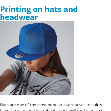
Printing on hats and
headwear
Hats are one of the most popular alternatives to shirts.
Caps, beanies, and bucket hats work well for logos and