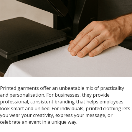
Printed garments offer an unbeatable mix of practicality
and personalisation. For businesses, they provide
professional, consistent branding that helps employees
look smart and unified. For individuals, printed clothing lets
you wear your creativity, express your message, or
celebrate an event in a unique way.