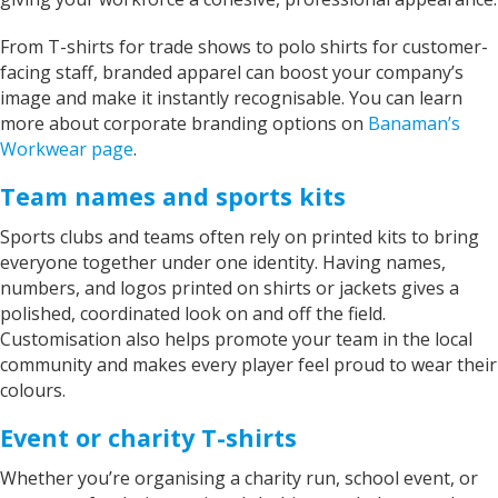
From T-shirts for trade shows to polo shirts for customer-
facing staff, branded apparel can boost your company’s
image and make it instantly recognisable. You can learn
more about corporate branding options on
Banaman’s
Workwear page
.
Team names and sports kits
Sports clubs and teams often rely on printed kits to bring
everyone together under one identity. Having names,
numbers, and logos printed on shirts or jackets gives a
polished, coordinated look on and off the field.
Customisation also helps promote your team in the local
community and makes every player feel proud to wear their
colours.
Event or charity T-shirts
Whether you’re organising a charity run, school event, or