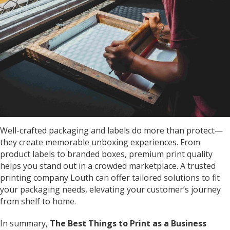
Well-crafted packaging and labels do more than protect—
they create memorable unboxing experiences. From
product labels to branded boxes, premium print quality
helps you stand out in a crowded marketplace. A trusted
printing company Louth
can offer tailored solutions to fit
your packaging needs, elevating your customer’s journey
from shelf to home.
In summary,
The Best Things to Print as a Business