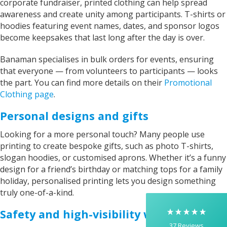
corporate fundraiser, printed clothing can help spread
awareness and create unity among participants. T-shirts or
hoodies featuring event names, dates, and sponsor logos
become keepsakes that last long after the day is over.
Banaman specialises in bulk orders for events, ensuring
that everyone — from volunteers to participants — looks
the part. You can find more details on their
Promotional
Clothing page
.
Personal designs and gifts
5
Rating
37
Reviews
Looking for a more personal touch? Many people use
printing to create bespoke gifts, such as photo T-shirts,
Yasmin D
slogan hoodies, or customised aprons. Whether it’s a funny
I had a fantastic experience with Banaman
design for a friend’s birthday or matching tops for a family
creating personalised dancing T-shirts for my
holiday, personalised printing lets you design something
two daughters, each featuring their initials. The
whole process was completed within just 48
truly one-of-a-kind.
hours, and the communication throughout was
excellent via both email and phone. Kelly was
Safety and high-visibility workwear
absolutely brilliant—friendly, efficient, and
37
Reviews
incredibly attentive to detail. She made