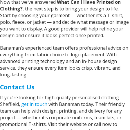
Now that we’ve answered
What Can I Have Printed on
Iris
Clothing?
, the next step is to bring your design to life.
Verified Customer
Start by choosing your garment — whether it’s a T-shirt,
Excellent Customer Service, as always, and my
polo, fleece, or jacket — and decide what message or image
product is off very good quality and excellent
you want to display. A good provider will help refine your
design finish One very happy customer Thank
Twitter
you Iris
design and ensure it looks perfect once printed.
Facebook
Helpful
?
Yes
Share
United Kingdom,
2 years ago
Banaman’s experienced team offers professional advice on
everything from fabric choice to logo placement. With
advanced printing technology and an in-house design
Janice
service, they ensure every item looks crisp, vibrant, and
Verified Customer
long-lasting.
I wanted to buy a decent quality tee shirt with
printed wording. Everything was done by phone
Contact Us
and email. It was a pleasure discussing what I
needed with Sarah. She was friendly, helpful
and professional. The tee shirt was just perfect
If you’re looking for high-quality personalised clothing
and was ready in good time for giving it as a
Twitter
Sheffield,
get in touch
with
Banaman
today. Their friendly
gift. Super service. Thank you
Facebook
team can help with design, printing, and delivery for any
Helpful
?
Yes
Share
project — whether it’s corporate uniforms, team kits, or
Grimsby, United Kingdom,
2 years ago
promotional T-shirts. Visit their website or call now to