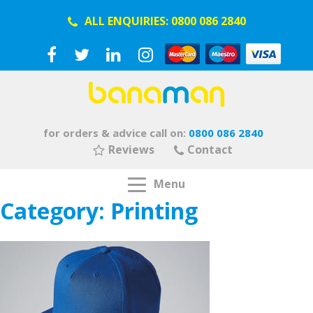
ALL ENQUIRIES:
0800 086 2840
for orders & advice call on:
0800 086 2840
Reviews
Contact
Menu
Category:
Printing