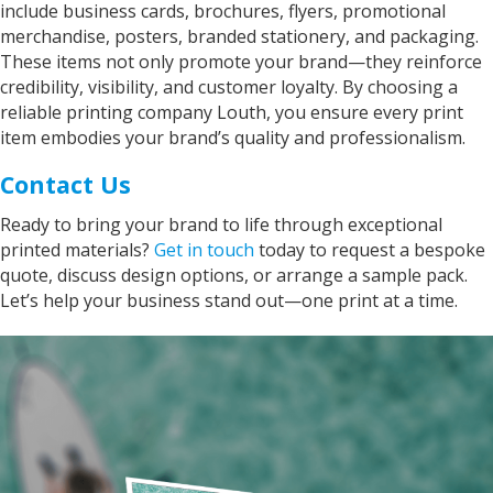
include business cards, brochures, flyers, promotional
merchandise, posters, branded stationery, and packaging.
These items not only promote your brand—they reinforce
credibility, visibility, and customer loyalty. By choosing a
reliable printing company Louth, you ensure every print
item embodies your brand’s quality and professionalism.
Contact Us
Ready to bring your brand to life through exceptional
printed materials?
Get in touch
today to request a bespoke
quote, discuss design options, or arrange a sample pack.
Let’s help your business stand out—one print at a time.