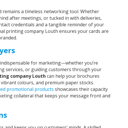
d remains a timeless networking tool. Whether
ind after meetings, or tucked in with deliveries,
ntact credentials and a tangible reminder of your
nal printing company Louth ensures your cards are
 branded.
yers
ll indispensable for marketing—whether you’re
ng services, or guiding customers through your
nting company Louth
can help your brochures
 vibrant colours, and premium paper stocks.
ted promotional products
showcases their capacity
eting collateral that keeps your message front and
ms
 and keeps you on customers’ minds. A skilled