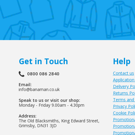
Get in Touch
Help
Contact us
0800 086 2840
Application
Email:
Delivery Po
info@banaman.co.uk
Returns Pol
Terms and 
Speak to us or visit our shop:
Monday - Friday 9.00am - 4.30pm
Privacy Pol
Cookie Pol
Address:
Promotiona
The Old Blacksmiths, King Edward Street,
Grimsby, DN31 3JD
Promotiona
Promotiona