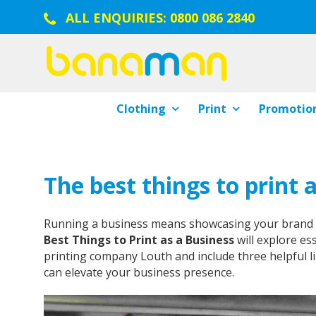
ALL ENQUIRIES:
0800 086 2840
Clothing
Print
Promotion
The best things to print 
Running a business means showcasing your brand in 
Best Things to Print as a Business
will explore es
printing company Louth and include three helpful li
can elevate your business presence.