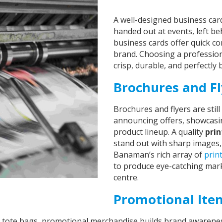
A well-designed business car
handed out at events, left beh
business cards offer quick co
brand. Choosing a professio
crisp, durable, and perfectly
Brochures and Fl
Brochures and flyers are sti
announcing offers, showcasi
product lineup. A quality
pri
stand out with sharp images,
Banaman’s rich array of
prin
to produce eye-catching mark
centre.
Promotional Ite
tote bags, promotional merchandise builds brand awareness