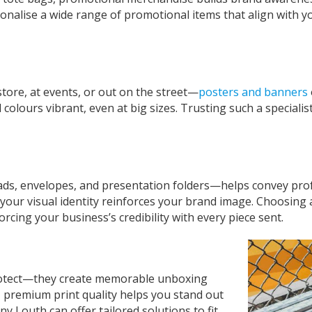
lise a wide range of promotional items that align with you
ore, at events, or out on the street—
posters and banners
ours vibrant, even at big sizes. Trusting such a specialist
ads, envelopes, and presentation folders—helps convey prof
your visual identity reinforces your brand image. Choosing 
rcing your business’s credibility with every piece sent.
protect—they create memorable unboxing
 premium print quality helps you stand out
any Louth
can offer tailored solutions to fit