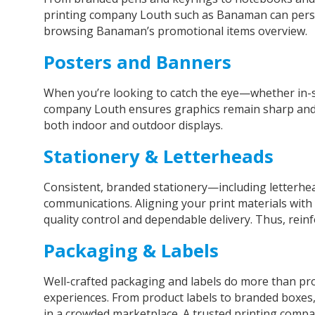
printing company Louth such as Banaman can persona
browsing Banaman’s promotional items overview.
Posters and Banners
When you’re looking to catch the eye—whether in-st
company Louth ensures graphics remain sharp and col
both indoor and outdoor displays.
Stationery & Letterheads
Consistent, branded stationery—including letterhe
communications. Aligning your print materials with 
quality control and dependable delivery. Thus, reinfo
Packaging & Labels
Well-crafted packaging and labels do more than 
experiences. From product labels to branded boxes,
in a crowded marketplace. A trusted
printing comp