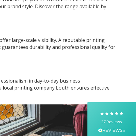
r brand style. Discover the range available by
offer large-scale visibility. A reputable printing
 guarantees durability and professional quality for
5
Rating
37
Reviews
Yasmin D
essionalism in day-to-day business
I had a fantastic experience with Banaman
a local printing company Louth ensures effective
creating personalised dancing T-shirts for my
two daughters, each featuring their initials. The
whole process was completed within just 48
hours, and the communication throughout was
excellent via both email and phone. Kelly was
absolutely brilliant—friendly, efficient, and
37
Reviews
incredibly attentive to detail. She made
everything feel smooth, quick, and completely
stress-free from start to finish. I really