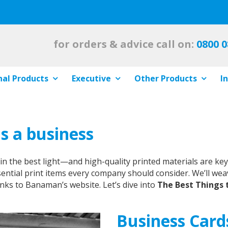
for orders & advice call on:
0800 0
al Products
Executive
Other Products
I
as a business
the best light—and high-quality printed materials are key to
sential print items every company should consider. We’ll wea
nks to Banaman’s website. Let’s dive into
The Best Things t
Business Card