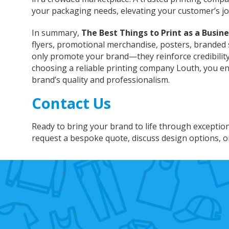
your packaging needs, elevating your customer’s j
In summary,
The Best Things to Print as a Busine
flyers, promotional merchandise, posters, branded 
only promote your brand—they reinforce credibility, 
choosing a reliable printing company Louth, you e
brand’s quality and professionalism.
Contact Us
Ready to bring your brand to life through exceptio
request a bespoke quote, discuss design options, o