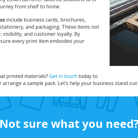
ourney from shelf to home.
ss
include business cards, brochures,
stationery, and packaging. These items not
visibility, and customer loyalty. By
nsure every print item embodies your
nal printed materials?
Get in touch
today to
r arrange a sample pack. Let’s help your business stand out
Not sure what you need