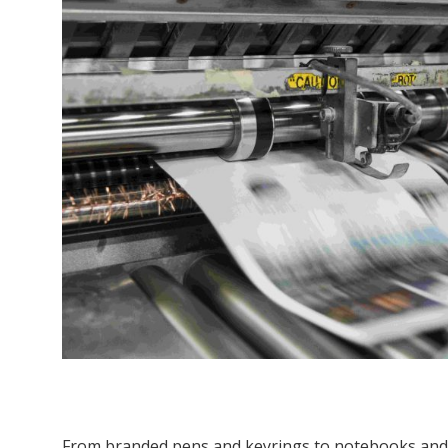
From branded pens and keyrings to notebooks and 