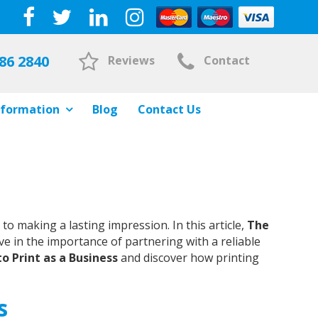
86 2840
Reviews
Contact
nformation
Blog
Contact Us
 making a lasting impression. In this article,
The
ve in the importance of partnering with a reliable
o Print as a Business
and discover how printing
s