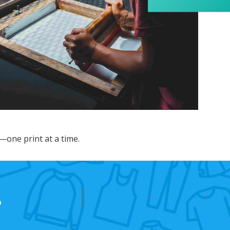
appreciated her professionalism and the care
she put into the order, and I wouldn’t hesitate
to recommend Banaman to anyone looking for
Twitter
a high-quality, reliable service.
Facebook
Helpful
?
Yes
Share
1 week ago
Anonymous
I am so impressed with this company, my
daughter wanted a custom printed shirt for her
leavers day at school. I emailed a picture of
what she wanted and swiftly received a reply
and a price I was more than happy with.
Dropped the shirt off on Tuesday and picked it
—one print at a time.
up on Friday, exactly like the image I sent, mum
and daughter both very happy customers. Will
Twitter
definitely use again.
Facebook
Helpful
?
Yes
Share
1 year ago
?
Debbie
Verified Customer