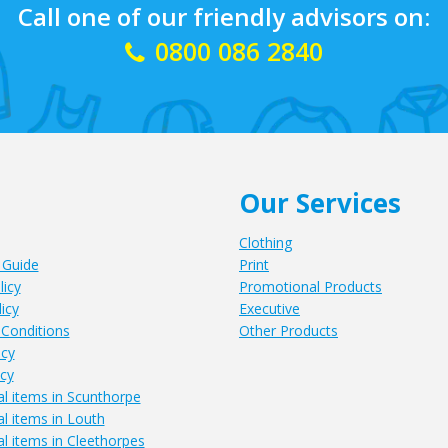
Call one of our friendly advisors on:
0800 086 2840
Our Services
Clothing
 Guide
Print
licy
Promotional Products
icy
Executive
Conditions
Other Products
icy
icy
l items in Scunthorpe
l items in Louth
l items in Cleethorpes