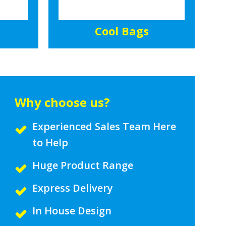
Cool Bags
Why choose us?
Experienced Sales Team Here
to Help
Huge Product Range
Express Delivery
In House Design