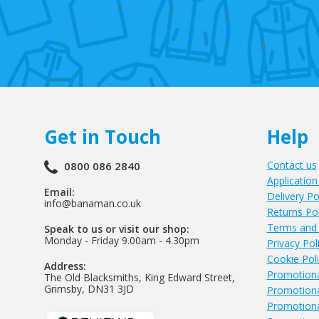
Get in Touch
Help
Contact us
0800 086 2840
Application
Email:
Delivery Po
info@banaman.co.uk
Returns Pol
Terms and 
Speak to us or visit our shop:
Monday - Friday 9.00am - 4.30pm
Privacy Pol
Cookie Pol
Address:
Promotiona
The Old Blacksmiths, King Edward Street,
Grimsby, DN31 3JD
Promotiona
Promotiona