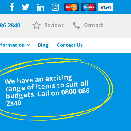
86 2840
Reviews
Contact
nformation
Blog
Contact Us
We have an exciting
range of items to suit all
budgets. Call on 0800 086
2840