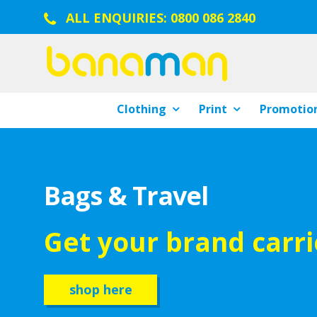
ALL ENQUIRIES:
0800 086 2840
Clothing
Print
Promotion
Bags & Travel
Get your brand carr
shop here