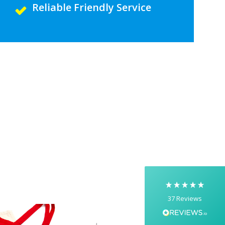
Reliable Friendly Service
5
Rating
37
Reviews
Yasmin D
I had a fantastic experience with Banaman
creating personalised dancing T-shirts for my
two daughters, each featuring their initials. The
whole process was completed within just 48
hours, and the communication throughout was
excellent via both email and phone. Kelly was
absolutely brilliant—friendly, efficient, and
37
Reviews
incredibly attentive to detail. She made
everything feel smooth, quick, and completely
stress-free from start to finish. I really
appreciated her professionalism and the care