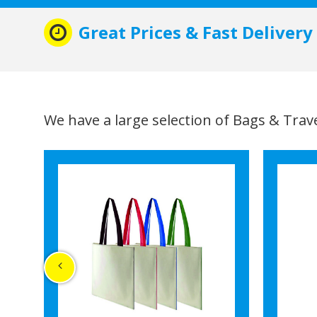
Great Prices & Fast Delivery
We have a large selection of Bags & Travel