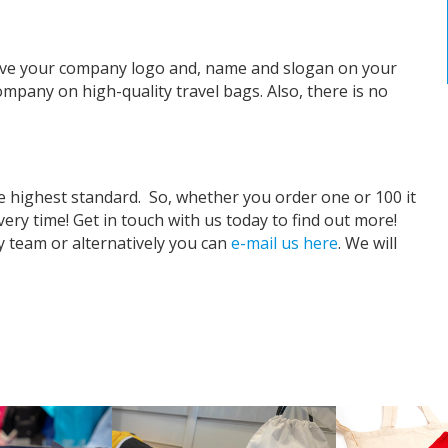
have your company logo and, name and slogan on your
ompany on high-quality travel bags. Also, there is no
e highest standard.
So, whether you order one or 100 it
very time! Get in touch with us today to find out more!
ly team or alternatively you can
e-mail us here
. We will