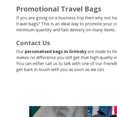
Promotional Travel Bags
If you are going on a business trip then why not 
travel bags? This is an ideal way to promote your c
minimum quantity and fast delivery on many items.
Contact Us
Our
personalised bags in Grimsby
are made to th
makes no difference you still get that high quality e
You can either call us to talk with one of our friend
get back in touch with you as soon as we can.