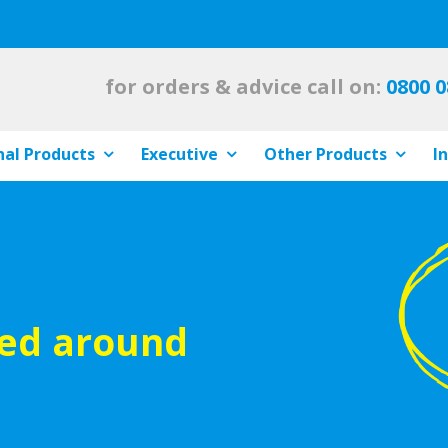
for orders & advice call on:
0800 0
al Products
Executive
Other Products
I
ied around