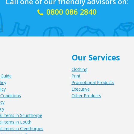
Call one of our friendly advisors on:
0800 086 2840
Our Services
Clothing
 Guide
Print
licy
Promotional Products
icy
Executive
Conditions
Other Products
icy
icy
l items in Scunthorpe
l items in Louth
l items in Cleethorpes