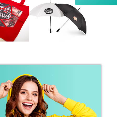
she put into the order, and I wouldn’t hesitate
to recommend Banaman to anyone looking for
Twitter
a high-quality, reliable service.
Facebook
Helpful
?
Yes
Share
1 week ago
Anonymous
I am so impressed with this company, my
daughter wanted a custom printed shirt for her
leavers day at school. I emailed a picture of
what she wanted and swiftly received a reply
and a price I was more than happy with.
Dropped the shirt off on Tuesday and picked it
up on Friday, exactly like the image I sent, mum
and daughter both very happy customers. Will
Twitter
definitely use again.
Facebook
Helpful
?
Yes
Share
1 year ago
Debbie
Verified Customer
Sarah was an excellent point of contact for our