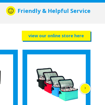
Friendly & Helpful Service
view our online store here