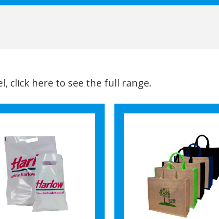
, click here to see the full range.