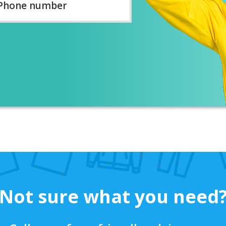
ber
*
Not sure what you need