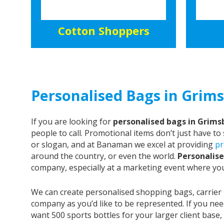
Cotton Shoppers
Personalised Bags in Grims
If you are looking for
personalised bags in Grims
people to call. Promotional items don’t just have t
or slogan, and at Banaman we excel at providing
pr
around the country, or even the world.
Personalise
company, especially at a marketing event where yo
We can create personalised shopping bags, carrier
company as you’d like to be represented. If you nee
want 500 sports bottles for your larger client bas