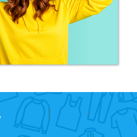
merchandise requirements. Not only was she
extremely helpful and attentive, she guided me
every step of the way and made the process
very easy and quick. I recommend Banaman
and will be using them again in the very near
Twitter
future.
Facebook
Helpful
?
Yes
Share
United States,
1 year ago
Mrs carol s
Great t shirt print good service so helpfull got
Twitter
exactly what i wanted .
Facebook
Helpful
?
Yes
Share
2 years ago
Charlotte
Verified Customer
?
With short notice, Sarah was able to provide
Louth Young Farmers with over 100 items of
personalised clothing just in time for our
Lincolnshire County Rally. Sarah has been great