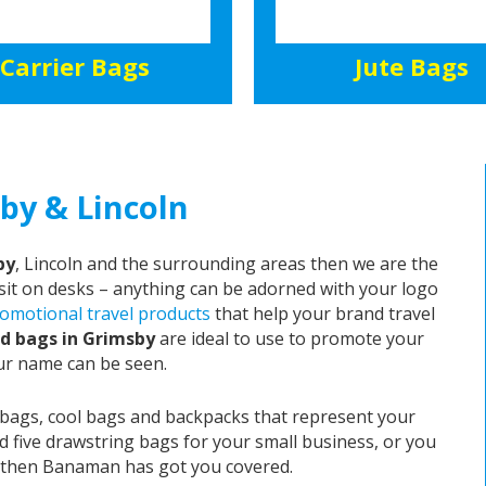
Carrier Bags
Jute Bags
by & Lincoln
by
, Lincoln and the surrounding areas then we are the
o sit on desks – anything can be adorned with your logo
omotional travel products
that help your brand travel
d bags in Grimsby
are ideal to use to promote your
ur name can be seen.
 bags, cool bags and backpacks that represent your
d five drawstring bags for your small business, or you
e, then Banaman has got you covered.