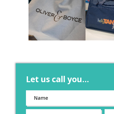
Let us call you...
Name
*
First
Email
*
Pho