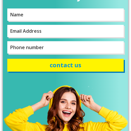
personalised clothing just in time for our
Lincolnshire County Rally. Sarah has been great
Name
*
with communicating with us on designs and
completion dates. WE are super impressed with
the items we have received too! Thank you very
First
Twitter
much!
Email
*
Facebook
Helpful
?
Yes
Share
York, United Kingdom,
2 years ago
Phone
number
*
Bev
Verified Customer
I’m lost for words The service I got was
absolutely outstanding Very helpful and given
good advice I called in on Tuesday and my t-
shirt was finished by Fri I will definitely
recommend banaman and use them all the
Twitter
time Thank you team 👍😀
Facebook
Helpful
?
Yes
Share
Cardiff, United Kingdom,
2 years ago