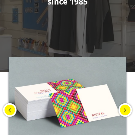
since 1985