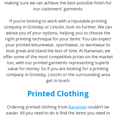
making sure we can achieve the best possible finish for
our customers’ garments.
If you’re looking to work with a reputable printing
company in Grimsby or Lincoln, look no further. We can
advise you of your options, helping you to choose the
right printing technique for your items. You can expect
your printed leisurewear, sportswear, or workwear to
look great and stand the test of time. At Banaman, we
offer some of the most competitive prices on the market
too, with our printed garments representing superb
value for money. So if you are looking for a printing
company in Grimsby, Lincoln or the surrounding area
get in touch.
Printed Clothing
Ordering printed clothing from
Banaman
couldn’t be
easier. All you need to do is find the items you need in