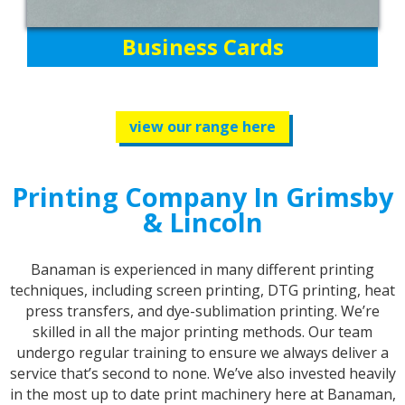
Business Cards
view our range here
Printing Company In Grimsby
& Lincoln
Banaman is experienced in many different printing
techniques, including screen printing, DTG printing, heat
press transfers, and dye-sublimation printing. We’re
skilled in all the major printing methods. Our team
undergo regular training to ensure we always deliver a
service that’s second to none. We’ve also invested heavily
in the most up to date print machinery here at Banaman,