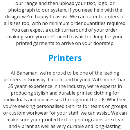
our range and then upload your text, logo, or
photograph to our system. If you need help with the
design, we’re happy to assist. We can cater to orders of
all sizes too, with no minimum order quantities required.
You can expect a quick turnaround of your order,
making sure you don’t need to wait too long for your
printed garments to arrive on your doorstep.
Printers
At Banaman, we’re proud to be one of the leading
printers in Grimsby, Lincoln and beyond. With more than
35 years’ experience in the industry, we’re experts in
producing stylish and durable printed clothing for
individuals and businesses throughout the UK. Whether
you’re seeking personalised t-shirts for teams or groups
or custom workwear for your staff, we can assist. We can
make sure your printed text or photographs are clear
and vibrant as well as very durable and long-lasting.