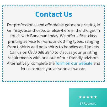
Contact Us
For professional and affordable garment printing in
Grimsby, Scunthorpe, or elsewhere in the UK, get in
touch with Banaman today. We offer a first-class
printing service for various clothing types, ranging
from t-shirts and polo shirts to hoodies and jackets.
Call us on 0800 086 2840 to discuss your printing
5
Rating
37
Reviews
requirements with one our of our friendly advisors.
Alternatively, complete the
form on our website
and
let us contact you as soon as we can.
Yasmin D
I had a fantastic experience with Banaman
creating personalised dancing T-shirts for my
two daughters, each featuring their initials. The
whole process was completed within just 48
hours, and the communication throughout was
excellent via both email and phone. Kelly was
absolutely brilliant—friendly, efficient, and
37
Reviews
incredibly attentive to detail. She made