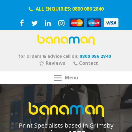
ALL ENQUIRIES:
0800 086 2840
for orders & advice call on:
0800 086 2840
Reviews
Contact
Menu
Print Specialists based in Grimsby