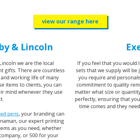
view our range here
by & Lincoln
Exe
Lincoln we are the local
If you feel that you would 
t gifts. There are countless
sets that we supply will be 
y and working life of many
you require and personalis
e items to clients, you can
commitment to quality rema
eir mind whenever they use
matter what size or quantit
t.
perfectly, ensuring that yo
time comes and they need se
sed pens
, your branding can
anaman, our expert printing
items as you need, whether
 company, or 500 for your