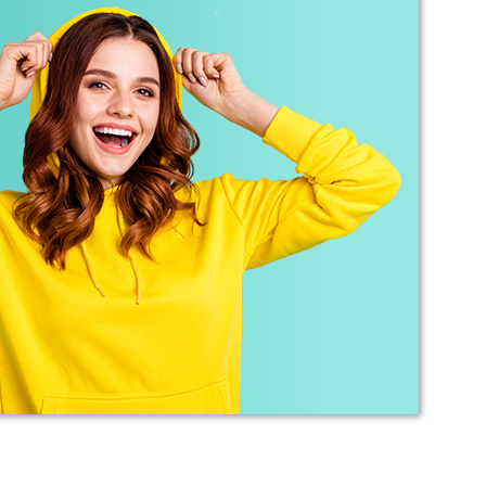
Debbie
Verified Customer
Sarah was an excellent point of contact for our
merchandise requirements. Not only was she
extremely helpful and attentive, she guided me
every step of the way and made the process
very easy and quick. I recommend Banaman
and will be using them again in the very near
Twitter
future.
Facebook
Helpful
?
Yes
Share
United States,
1 year ago
Mrs carol s
Great t shirt print good service so helpfull got
Twitter
exactly what i wanted .
Facebook
Helpful
?
Yes
Share
2 years ago
Charlotte
Verified Customer