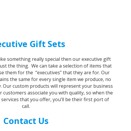
cutive Gift Sets
like something really special then our executive gift
just the thing. We can take a selection of items that
e them for the “executives” that they are for. Our
ins the same for every single item we produce, no
y. Our custom products will represent your business
ur customers associate you with quality, so when the
rvices that you offer, you’ll be their first port of
call.
Contact Us