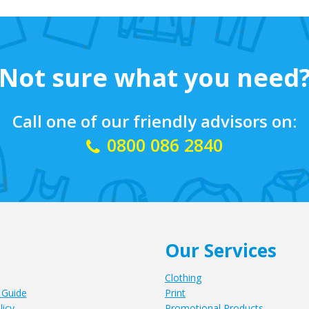
Not sure what you need
Call one of our friendly advisors on:
0800 086 2840
Our Services
Clothing
 Guide
Print
licy
Promotional Products