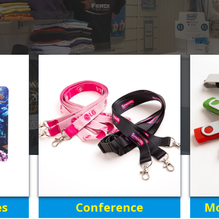
es
Conference
Mo