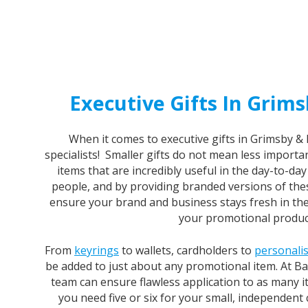
Executive Gifts In Grims
When it comes to executive gifts in Grimsby & 
specialists! Smaller gifts do not mean less importan
items that are incredibly useful in the day-to-da
people, and by providing branded versions of thes
ensure your brand and business stays fresh in th
your promotional produc
From
keyrings
to wallets, cardholders to
personali
be added to just about any promotional item. At B
team can ensure flawless application to as many 
you need five or six for your small, independent