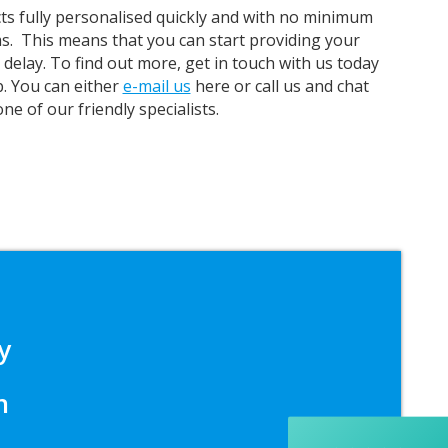
ts fully personalised quickly and with no minimum
s.
This means that you can start providing your
delay. To find out more, get in touch with us today
p. You can either
e-mail us
here or call us and chat
one of our friendly specialists.
5
Rating
37
Reviews
y
Yasmin D
I had a fantastic experience with Banaman
creating personalised dancing T-shirts for my
n
two daughters, each featuring their initials. The
whole process was completed within just 48
hours, and the communication throughout was
excellent via both email and phone. Kelly was