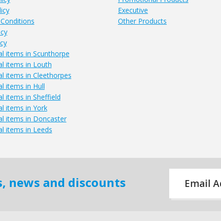
icy
Executive
Conditions
Other Products
icy
icy
l items in Scunthorpe
l items in Louth
l items in Cleethorpes
 items in Hull
 items in Sheffield
l items in York
l items in Doncaster
l items in Leeds
Email
rs, news and discounts