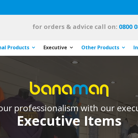
for orders & advice call on:
0800 0
al Products
Executive
Other Products
I
ur professionalism with our execu
Executive Items