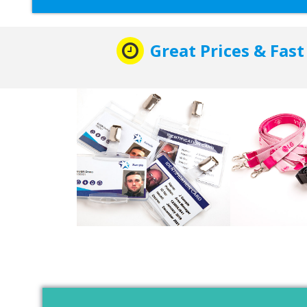
Great Prices & Fast