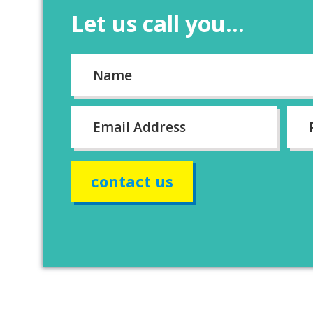
Let us call you...
Name
*
First
Email
*
Pho
num