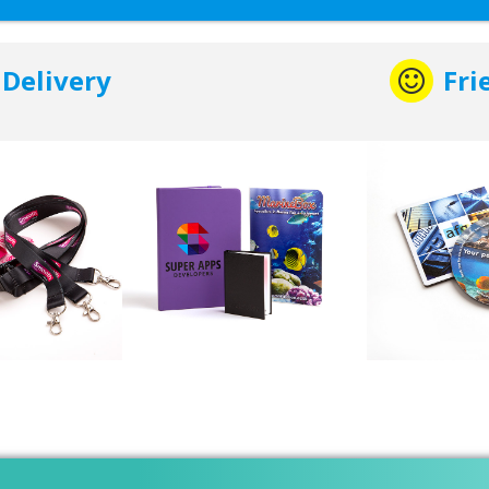
 Delivery
Fri