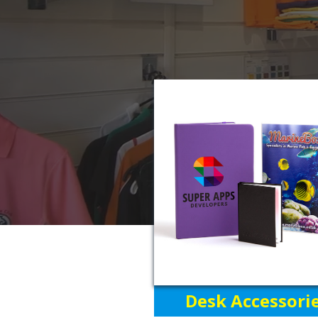
Desk Accessori