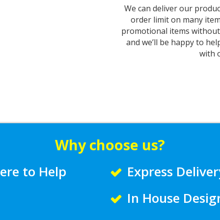
We can deliver our produc
order limit on many item
promotional items without 
and we’ll be happy to hel
with 
Why choose us?
ere to Help
Express Deliver
In House Desig