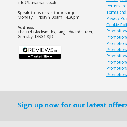
info@banaman.co.uk
Returns Pol
Terms and 
Speak to us or visit our shop:
Monday - Friday 9.00am - 4.30pm
Privacy Pol
Cookie Pol
Address:
Promotiona
The Old Blacksmiths, King Edward Street,
Grimsby, DN31 3JD
Promotiona
Promotiona
Promotional
Promotional
Promotiona
Promotiona
Promotiona
Sign up now for our latest offe