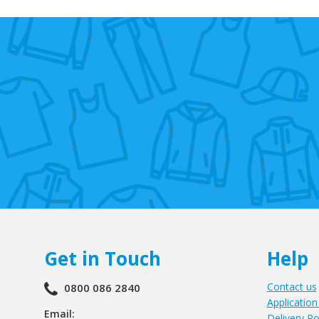
Get in Touch
Help
Contact us
0800 086 2840
Application
Email:
Delivery Po