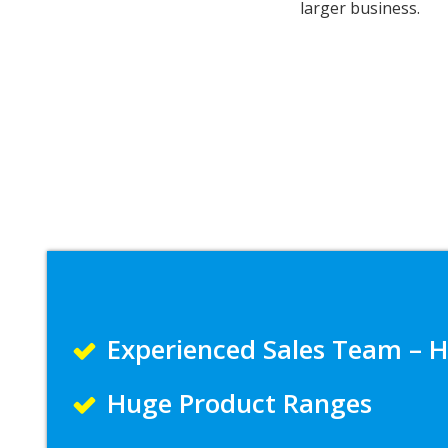
larger business.
Experienced Sales Team – H
Huge Product Ranges