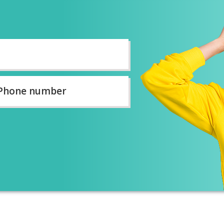
ne
ber
*