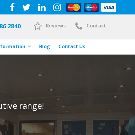
86 2840
Reviews
Contact
nformation
Blog
Contact Us
tive range!