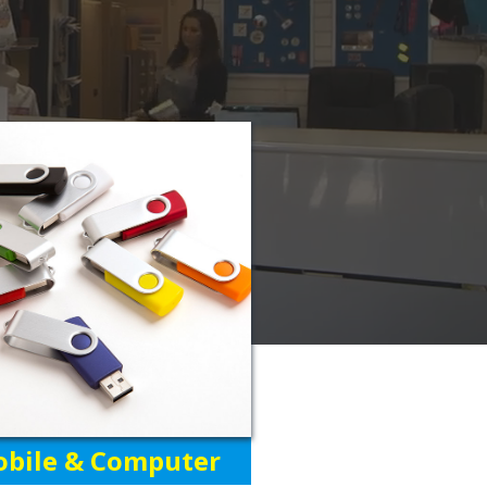
bile & Computer