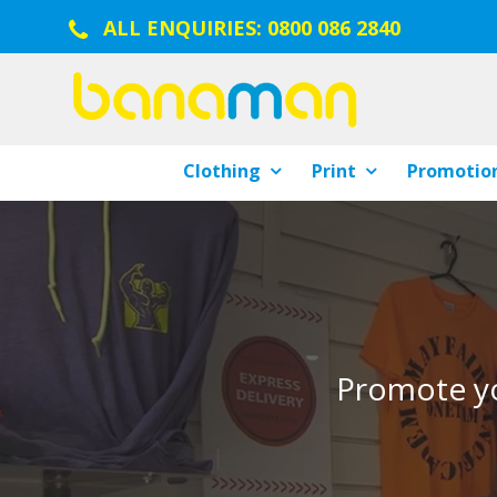
ALL ENQUIRIES:
0800 086 2840
Clothing
Print
Promotion
Promote yo