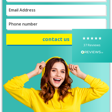
First
Email
*
Yasmin D
I had a fantastic experience with Banaman
creating personalised dancing T-shirts for my
Phone
two daughters, each featuring their initials. The
number
*
whole process was completed within just 48
hours, and the communication throughout was
excellent via both email and phone. Kelly was
absolutely brilliant—friendly, efficient, and
37
Reviews
incredibly attentive to detail. She made
everything feel smooth, quick, and completely
stress-free from start to finish. I really
appreciated her professionalism and the care
she put into the order, and I wouldn’t hesitate
to recommend Banaman to anyone looking for
Twitter
a high-quality, reliable service.
Facebook
Helpful
?
Yes
Share
1 week ago
Anonymous
I am so impressed with this company, my
daughter wanted a custom printed shirt for her
leavers day at school. I emailed a picture of