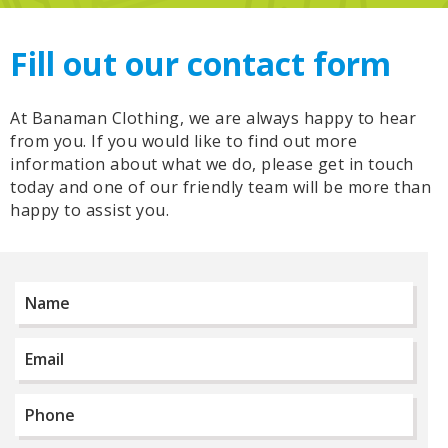
Fill out our contact form
At Banaman Clothing, we are always happy to hear
from you. If you would like to find out more
information about what we do, please get in touch
today and one of our friendly team will be more than
happy to assist you.
Name
*
Email
*
Phone