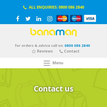
ALL ENQUIRIES:
0800 086 2840
for orders & advice call on:
0800 086 2840
Reviews
Contact
Menu
Contact us