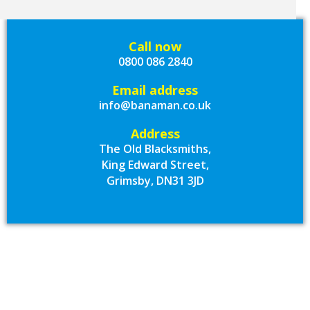
Call now
0800 086 2840
Email address
info@banaman.co.uk
Address
The Old Blacksmiths,
King Edward Street,
Grimsby, DN31 3JD