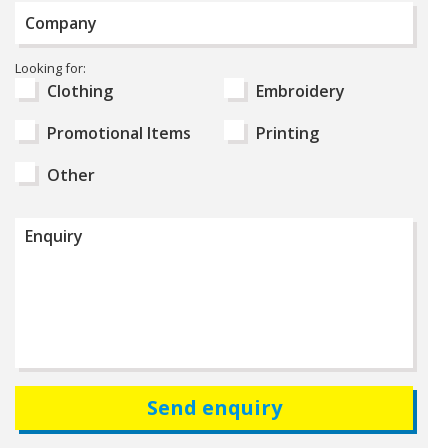
Company
Select
Looking for:
Product
Clothing
Embroidery
Type
Promotional Items
Printing
Other
Enquiry