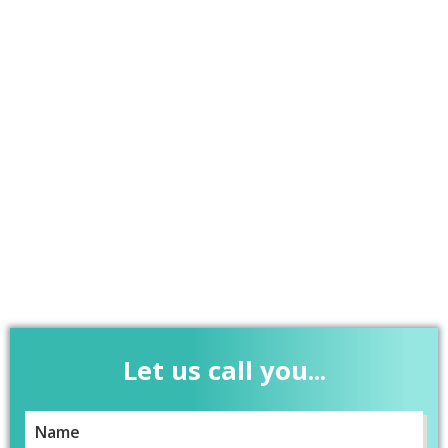
Let us call you...
Name
*
5
Rating
37
Reviews