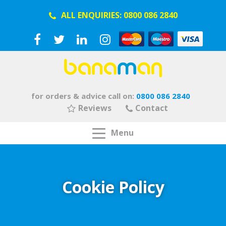
ALL ENQUIRIES:
0800 086 2840
for orders & advice call on:
0800 086 2840
Reviews
Contact
Menu
Cookie Policy