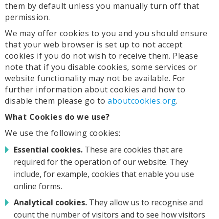
them by default unless you manually turn off that
permission.
We may offer cookies to you and you should ensure
that your web browser is set up to not accept
cookies if you do not wish to receive them. Please
note that if you disable cookies, some services or
website functionality may not be available. For
further information about cookies and how to
disable them please go to
aboutcookies.org
.
What Cookies do we use?
We use the following cookies:
Essential cookies.
These are cookies that are
required for the operation of our website. They
include, for example, cookies that enable you use
online forms.
Analytical cookies.
They allow us to recognise and
count the number of visitors and to see how visitors