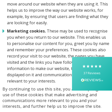
move around our website when they are using it. This
helps us to improve the way our website works, for
example, by ensuring that users are finding what they
are looking for easily.
5
Rating
37
Reviews
Marketing cookies.
These may be used to recognise
you when you return to our website. This enables us
Yasmin D
to personalise our content for you, greet you by name
I had a fantastic experience with Banaman
creating personalised dancing T-shirts for my
and remember your preferences. These cookies also
two daughters, each featuring their initials. The
record your visit to our website, the pages you have
whole process was completed within just 48
hours, and the communication throughout was
visited and the links you have followed. We will use this
excellent via both email and phone. Kelly was
information to make our website, the advertising
absolutely brilliant—friendly, efficient, and
37
Reviews
incredibly attentive to detail. She made
displayed on it and communications sent more
everything feel smooth, quick, and completely
relevant to your interests.
stress-free from start to finish. I really
appreciated her professionalism and the care
By continuing to use this site, you are accepting our
she put into the order, and I wouldn’t hesitate
use of these cookies that make advertising and
to recommend Banaman to anyone looking for
Twitter
a high-quality, reliable service.
communications more relevant to you and your
Facebook
interests, and further help us to improve the site.
Helpful
?
Yes
Share
1 week ago