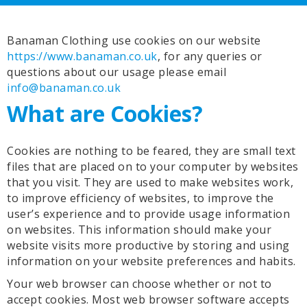
Banaman Clothing use cookies on our website
https://www.banaman.co.uk
, for any queries or
questions about our usage please email
info@banaman.co.uk
What are Cookies?
Cookies are nothing to be feared, they are small text
files that are placed on to your computer by websites
that you visit. They are used to make websites work,
to improve efficiency of websites, to improve the
user’s experience and to provide usage information
on websites. This information should make your
website visits more productive by storing and using
information on your website preferences and habits.
Your web browser can choose whether or not to
accept cookies. Most web browser software accepts