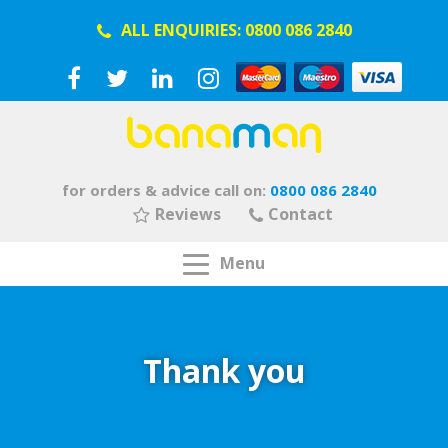
ALL ENQUIRIES:
0800 086 2840
for orders & advice call on:
0800 086 2840
Reviews
Contact
Menu
Thank you