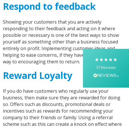
Respond to feedback
5
Rating
37
Reviews
Showing your customers that you are actively
Yasmin D
responding to their feedback and acting on it where
I had a fantastic experience with Banaman
possible or necessary is one of the best ways to show
creating personalised dancing T-shirts for my
yourself as something other than a business focused
two daughters, each featuring their initials. The
whole process was completed within just 48
entirely on profit. Implementing customer ideas and
hours, and the communication throughout was
helping to ease concerns, if they have any, can go a long
excellent via both email and phone. Kelly was
way to encouraging them to return.
absolutely brilliant—friendly, efficient, and
37
Reviews
incredibly attentive to detail. She made
Reward Loyalty
everything feel smooth, quick, and completely
stress-free from start to finish. I really
appreciated her professionalism and the care
she put into the order, and I wouldn’t hesitate
If you do have customers who regularly use your
to recommend Banaman to anyone looking for
Twitter
a high-quality, reliable service.
business, then make sure they are rewarded for doing
Facebook
so. Offers such as discounts, promotional deals or
Helpful
?
Yes
Share
1 week ago
incentives such as rewards for recommending your
company to their friends or family. Using a referral
scheme such as this can create a knock on effect where
Anonymous