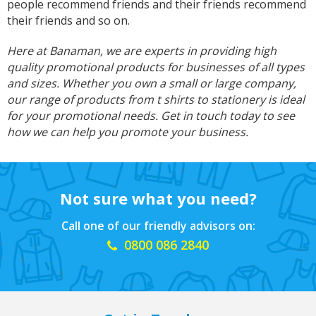
people recommend friends and their friends recommend
I am so impressed with this company, my
daughter wanted a custom printed shirt for her
their friends and so on.
leavers day at school. I emailed a picture of
what she wanted and swiftly received a reply
Here at Banaman, we are experts in providing high
and a price I was more than happy with.
quality promotional products for businesses of all types
Dropped the shirt off on Tuesday and picked it
up on Friday, exactly like the image I sent, mum
and sizes. Whether you own a small or large company,
and daughter both very happy customers. Will
Twitter
our range of products from t shirts to stationery is ideal
definitely use again.
Facebook
for your promotional needs. Get in touch today to see
Helpful
?
Yes
Share
1 year ago
how we can help you promote your business.
Debbie
Verified Customer
Not sure what you need?
Sarah was an excellent point of contact for our
merchandise requirements. Not only was she
Call one of our friendly advisors on:
extremely helpful and attentive, she guided me
every step of the way and made the process
0800 086 2840
very easy and quick. I recommend Banaman
and will be using them again in the very near
Twitter
future.
Facebook
Helpful
?
Yes
Share
United States,
1 year ago