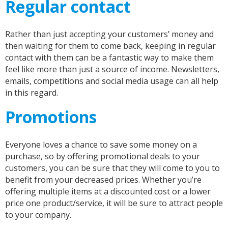
Regular contact
Rather than just accepting your customers’ money and
then waiting for them to come back, keeping in regular
contact with them can be a fantastic way to make them
feel like more than just a source of income. Newsletters,
emails, competitions and social media usage can all help
in this regard.
Promotions
Everyone loves a chance to save some money on a
purchase, so by offering promotional deals to your
customers, you can be sure that they will come to you to
benefit from your decreased prices. Whether you’re
offering multiple items at a discounted cost or a lower
price one product/service, it will be sure to attract people
to your company.