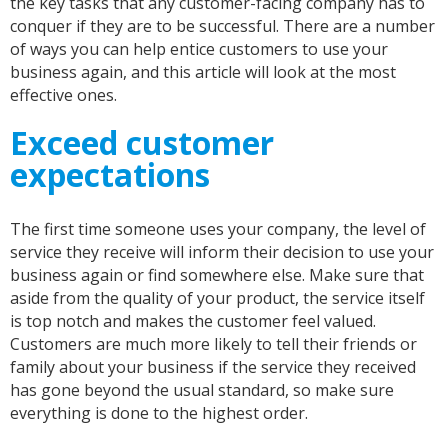
the key tasks that any customer-facing company has to
conquer if they are to be successful. There are a number
of ways you can help entice customers to use your
business again, and this article will look at the most
effective ones.
Exceed customer
expectations
The first time someone uses your company, the level of
service they receive will inform their decision to use your
business again or find somewhere else. Make sure that
aside from the quality of your product, the service itself
is top notch and makes the customer feel valued.
Customers are much more likely to tell their friends or
family about your business if the service they received
has gone beyond the usual standard, so make sure
everything is done to the highest order.