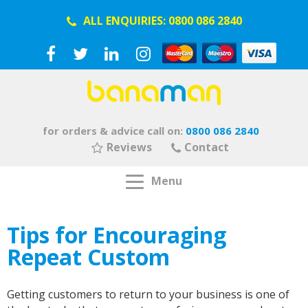
ALL ENQUIRIES:
0800 086 2840
for orders & advice call on:
0800 086 2840
Reviews
Contact
Menu
Tips for Encouraging
Repeat Custom
Getting customers to return to your business is one of