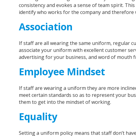
consistency and evokes a sense of team spirit. This 
identify who works for the company and therefore w
Association
If staff are all wearing the same uniform, regular 
associate your uniform with excellent customer ser
advertising for your business, and word of mouth 
Employee Mindset
If staff are wearing a uniform they are more incline
meet certain standards so as to represent your busi
them to get into the mindset of working.
Equality
Setting a uniform policy means that staff don’t hav