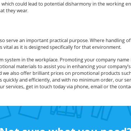
, which could lead to potential disharmony in the working e
at they wear.
lso serve an important practical purpose. Where handling o
vital as it is designed specifically for that environment.
rm system in the workplace. Promoting your company name is
tional materials to assist you in enhancing your company’
nd we also offer brilliant prices on promotional products su
quickly and efficiently, and with no minimum order, our ser
r services, get in touch today via phone, email or the cont