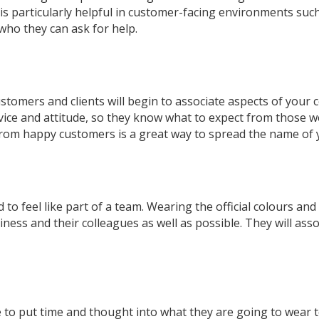
is particularly helpful in customer-facing environments such
ho they can ask for help.
customers and clients will begin to associate aspects of you
vice and attitude, so they know what to expect from those w
from happy customers is a great way to spread the name of
d to feel like part of a team. Wearing the official colours an
ness and their colleagues as well as possible. They will ass
e to put time and thought into what they are going to wear t