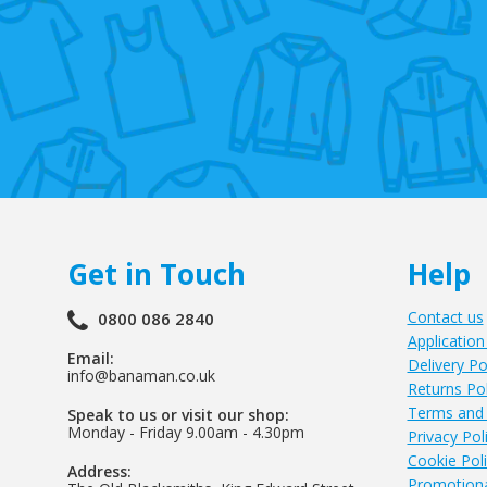
Get in Touch
Help
Contact us
0800 086 2840
Application
Email:
Delivery Po
info@banaman.co.uk
Returns Pol
Terms and 
Speak to us or visit our shop:
Monday - Friday 9.00am - 4.30pm
Privacy Pol
Cookie Pol
Address:
Promotiona