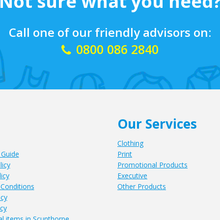
Not sure what you need
Call one of our friendly advisors on:
0800 086 2840
Our Services
Clothing
 Guide
Print
licy
Promotional Products
icy
Executive
Conditions
Other Products
icy
icy
l items in Scunthorpe