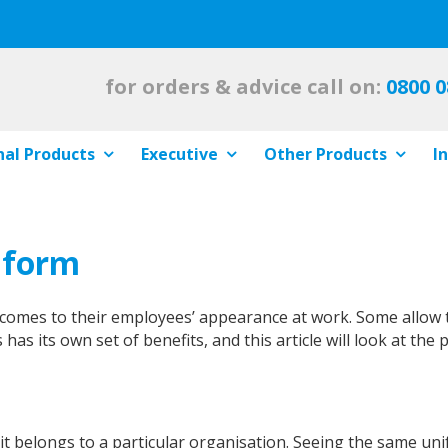
for orders & advice call on:
0800 0
al Products
Executive
Other Products
I
iform
t comes to their employees’ appearance at work. Some allow 
 has its own set of benefits, and this article will look at the 
 it belongs to a particular organisation. Seeing the same 