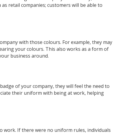
 as retail companies; customers will be able to
r company with those colours. For example, they may
earing your colours. This also works as a form of
 your business around.
d badge of your company, they will feel the need to
ociate their uniform with being at work, helping
o work. If there were no uniform rules, individuals
5
Rating
37
Reviews