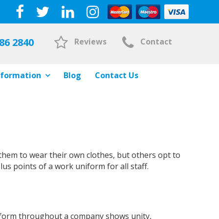
86 2840
Reviews
Contact
nformation
Blog
Contact Us
them to wear their own clothes, but others opt to
plus points of a work uniform for all staff.
uniform throughout a company shows unity,