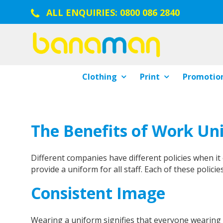
ALL ENQUIRIES:
0800 086 2840
Clothing
Print
Promotion
The Benefits of Work Un
Different companies have different policies when i
provide a uniform for all staff. Each of these policies
Consistent Image
Wearing a uniform signifies that everyone wearing