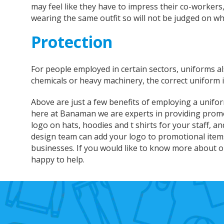
may feel like they have to impress their co-workers
wearing the same outfit so will not be judged on wh
Protection
For people employed in certain sectors, uniforms a
chemicals or heavy machinery, the correct uniform is 
Above are just a few benefits of employing a unifo
here at Banaman we are experts in providing promo
logo on hats, hoodies and t shirts for your staff, a
design team can add your logo to promotional items 
businesses. If you would like to know more about ou
happy to help.