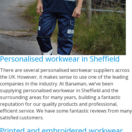
United States,
1 year ago
Mrs carol s
Great t shirt print good service so helpfull got
Twitter
exactly what i wanted .
Facebook
Helpful
?
Yes
Share
2 years ago
Personalised workwear in Sheffield
Charlotte
Verified Customer
There are several personalised workwear suppliers across
With short notice, Sarah was able to provide
the UK. However, it makes sense to use one of the leading
Louth Young Farmers with over 100 items of
companies in the industry. At Banaman, we’ve been
personalised clothing just in time for our
Lincolnshire County Rally. Sarah has been great
supplying personalised workwear in Sheffield and the
with communicating with us on designs and
surrounding areas for many years, building a fantastic
completion dates. WE are super impressed with
reputation for our quality products and professional,
the items we have received too! Thank you very
Twitter
much!
efficient service. We have some fantastic reviews from many
Facebook
satisfied customers.
Helpful
?
Yes
Share
York, United Kingdom,
2 years ago
Printed and embroidered workwear