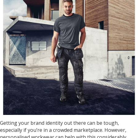
Getting your brand identity out there can be tough,
especially if you’re in a crowded marketplace. However,
personalised workwear can help with this considerably.