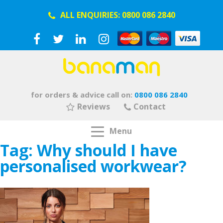
ALL ENQUIRIES:
0800 086 2840
for orders & advice call on:
0800 086 2840
Reviews
Contact
Menu
Tag:
Why should I have
personalised workwear?