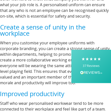
what your job role is. A personalised uniform can ensure
that any who is not an employee can be recognised quickly
5
Rating
37
Reviews
on-site, which is essential for safety and security.
Create a sense of unity in the
Yasmin D
workplace
I had a fantastic experience with Banaman
creating personalised dancing T-shirts for my
When you customise your employee uniforms with
two daughters, each featuring their initials. The
corporate branding, you can create a strong sense of unity
whole process was completed within just 48
hours, and the communication throughout was
within departments, helping to promote team spirit and
excellent via both email and phone. Kelly was
create a more collaborative working environment. Since
absolutely brilliant—friendly, efficient, and
everyone will be wearing the same attire, there’s a more
37
Reviews
incredibly attentive to detail. She made
everything feel smooth, quick, and completely
level playing field. This ensures that everyone feels equally
stress-free from start to finish. I really
valued and an important member of the team. As a result,
appreciated her professionalism and the care
morale and productivity will improve too.
she put into the order, and I wouldn’t hesitate
to recommend Banaman to anyone looking for
Twitter
a high-quality, reliable service.
Improved productivity
Facebook
Helpful
?
Yes
Share
1 week ago
Staff who wear personalised workwear tend to be more
connected to their workplace and feel like part of a team.