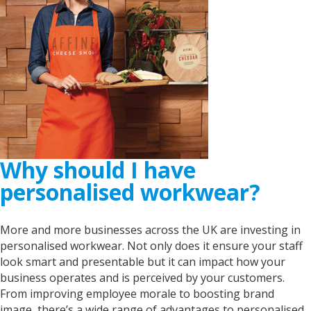
Why should I have
personalised workwear?
More and more businesses across the UK are investing in
personalised workwear. Not only does it ensure your staff
look smart and presentable but it can impact how your
business operates and is perceived by your customers.
From improving employee morale to boosting brand
image, there’s a wide range of advantages to personalised