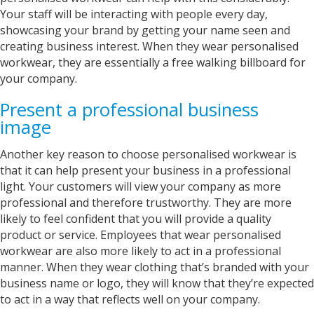
Your staff will be interacting with people every day,
showcasing your brand by getting your name seen and
creating business interest. When they wear personalised
workwear, they are essentially a free walking billboard for
your company.
Present a professional business
image
Another key reason to choose personalised workwear is
that it can help present your business in a professional
light. Your customers will view your company as more
professional and therefore trustworthy. They are more
likely to feel confident that you will provide a quality
product or service. Employees that wear personalised
workwear are also more likely to act in a professional
manner. When they wear clothing that’s branded with your
business name or logo, they will know that they’re expected
to act in a way that reflects well on your company.