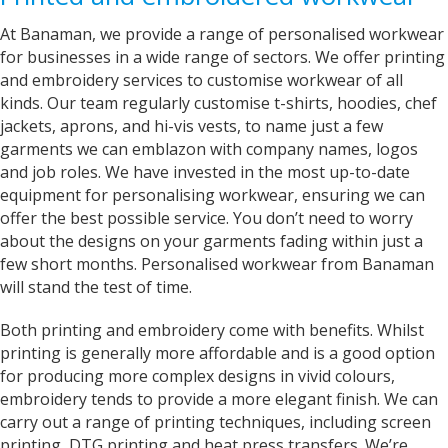
At Banaman, we provide a range of personalised workwear
Bev
for businesses in a wide range of sectors. We offer printing
Verified Customer
and embroidery services to customise workwear of all
I’m lost for words The service I got was
kinds. Our team regularly customise t-shirts, hoodies, chef
absolutely outstanding Very helpful and given
good advice I called in on Tuesday and my t-
jackets, aprons, and hi-vis vests, to name just a few
shirt was finished by Fri I will definitely
garments we can emblazon with company names, logos
recommend banaman and use them all the
Twitter
and job roles. We have invested in the most up-to-date
time Thank you team 👍😀
Facebook
equipment for personalising workwear, ensuring we can
Helpful
?
Yes
Share
offer the best possible service. You don’t need to worry
Cardiff, United Kingdom,
2 years ago
about the designs on your garments fading within just a
few short months. Personalised workwear from Banaman
will stand the test of time.
Iris
Verified Customer
Both printing and embroidery come with benefits. Whilst
Excellent Customer Service, as always, and my
printing is generally more affordable and is a good option
product is off very good quality and excellent
design finish One very happy customer Thank
for producing more complex designs in vivid colours,
Twitter
you Iris
embroidery tends to provide a more elegant finish. We can
Facebook
Helpful
?
Yes
Share
United Kingdom,
2 years ago
carry out a range of printing techniques, including screen
printing, DTG printing and heat press transfers. We’re