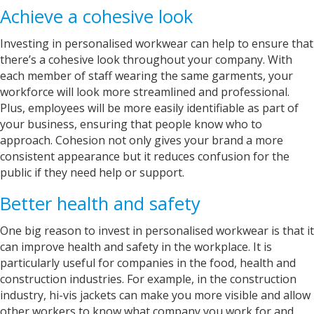
Achieve a cohesive look
Investing in personalised workwear can help to ensure that
there’s a cohesive look throughout your company. With
each member of staff wearing the same garments, your
workforce will look more streamlined and professional.
Plus, employees will be more easily identifiable as part of
your business, ensuring that people know who to
approach. Cohesion not only gives your brand a more
consistent appearance but it reduces confusion for the
public if they need help or support.
Better health and safety
One big reason to invest in personalised workwear is that it
can improve health and safety in the workplace. It is
particularly useful for companies in the food, health and
construction industries. For example, in the construction
industry, hi-vis jackets can make you more visible and allow
other workers to know what company you work for and