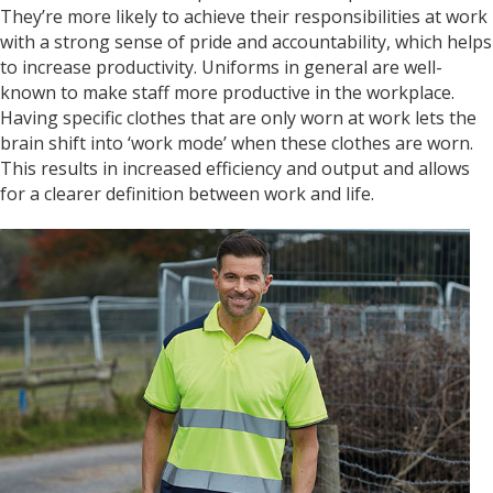
They’re more likely to achieve their responsibilities at work
Anonymous
with a strong sense of pride and accountability, which helps
I am so impressed with this company, my
daughter wanted a custom printed shirt for her
to increase productivity. Uniforms in general are well-
leavers day at school. I emailed a picture of
known to make staff more productive in the workplace.
what she wanted and swiftly received a reply
Having specific clothes that are only worn at work lets the
and a price I was more than happy with.
Dropped the shirt off on Tuesday and picked it
brain shift into ‘work mode’ when these clothes are worn.
up on Friday, exactly like the image I sent, mum
This results in increased efficiency and output and allows
and daughter both very happy customers. Will
Twitter
for a clearer definition between work and life.
definitely use again.
Facebook
Helpful
?
Yes
Share
1 year ago
Debbie
Verified Customer
Sarah was an excellent point of contact for our
merchandise requirements. Not only was she
extremely helpful and attentive, she guided me
every step of the way and made the process
very easy and quick. I recommend Banaman
and will be using them again in the very near
Twitter
future.
Facebook
Helpful
?
Yes
Share