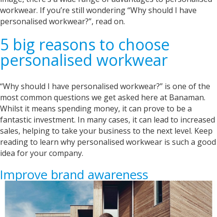
workwear. If you’re still wondering “Why should I have
personalised workwear?”, read on.
5 big reasons to choose
personalised workwear
“Why should I have personalised workwear?” is one of the
most common questions we get asked here at Banaman.
Whilst it means spending money, it can prove to be a
fantastic investment. In many cases, it can lead to increased
sales, helping to take your business to the next level. Keep
reading to learn why personalised workwear is such a good
idea for your company.
Improve brand awareness