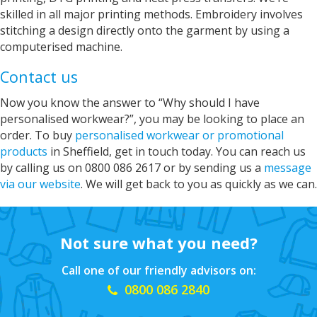
skilled in all major printing methods. Embroidery involves
Janice
stitching a design directly onto the garment by using a
Verified Customer
computerised machine.
I wanted to buy a decent quality tee shirt with
printed wording. Everything was done by phone
Contact us
and email. It was a pleasure discussing what I
needed with Sarah. She was friendly, helpful
Now you know the answer to “Why should I have
and professional. The tee shirt was just perfect
personalised workwear?”, you may be looking to place an
and was ready in good time for giving it as a
Twitter
gift. Super service. Thank you
order. To buy
personalised workwear or promotional
Facebook
Helpful
?
Yes
Share
products
in Sheffield, get in touch today. You can reach us
by calling us on 0800 086 2617 or by sending us a
message
Grimsby, United Kingdom,
2 years ago
via our website
. We will get back to you as quickly as we can.
Andre
Verified Customer
Not sure what you need?
As before always perfect fast service, good
Twitter
price.
Facebook
Call one of our friendly advisors on:
Helpful
?
Yes
Share
0800 086 2840
Grimsby, United Kingdom,
2 years ago