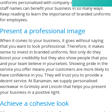
appreciated her professionalism and the care
uniforms personalised with company colours, your logo, or
she put into the order, and I wouldn’t hesitate
staff names can benefit your business in so many ways.
to recommend Banaman to anyone looking for
Twitter
Keep reading to learn the importance of branded uniforms
a high-quality, reliable service.
Facebook
for employees.
Helpful
?
Yes
Share
1 week ago
Present a professional image
Anonymous
When it comes to your business, it goes without saying
I am so impressed with this company, my
that you want to look professional. Therefore, it makes
daughter wanted a custom printed shirt for her
sense to invest in branded uniforms. Not only do they
leavers day at school. I emailed a picture of
boost your credibility but they also show people that you
what she wanted and swiftly received a reply
and a price I was more than happy with.
and your team believe in yourselves. Showing pride in the
Dropped the shirt off on Tuesday and picked it
service you offer means your customers are more likely to
up on Friday, exactly like the image I sent, mum
and daughter both very happy customers. Will
have confidence in you. They will trust you to provide a
Twitter
definitely use again.
decent service. At Banaman, we supply personalised
Facebook
Helpful
?
Yes
Share
workwear in Grimsby and Lincoln that helps you present
1 year ago
your business in a positive light.
Achieve a cohesive look
Debbie
Verified Customer