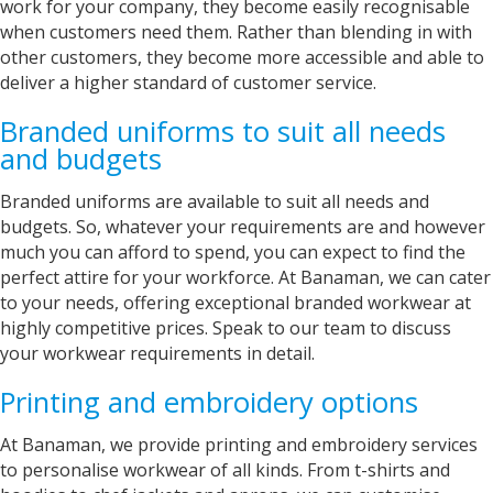
work for your company, they become easily recognisable
Verified Customer
when customers need them. Rather than blending in with
As before always perfect fast service, good
Twitter
other customers, they become more accessible and able to
price.
Facebook
deliver a higher standard of customer service.
Helpful
?
Yes
Share
Grimsby, United Kingdom,
2 years ago
Branded uniforms to suit all needs
and budgets
Strachan
Branded uniforms are available to suit all needs and
Verified Customer
budgets. So, whatever your requirements are and however
Brilliant service, from start to finish the
much you can afford to spend, you can expect to find the
customer journey is incredible. The turnaround
perfect attire for your workforce. At Banaman, we can cater
is fast and the communication is second to
none. The quality of the products are always to
to your needs, offering exceptional branded workwear at
a very high standard, with any issues at all
highly competitive prices. Speak to our team to discuss
resolved in a professional and timely manner. I
your workwear requirements in detail.
look forwards to continuing the relationship
between the businesses for many years to
Twitter
come.
Printing and embroidery options
Facebook
Helpful
?
Yes
Share
At Banaman, we provide printing and embroidery services
London, United Kingdom,
2 years ago
to personalise workwear of all kinds. From t-shirts and