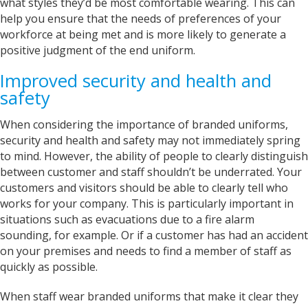
what styles they’d be most comfortable wearing. This can
Verified Customer
help you ensure that the needs of preferences of your
Excellent Customer Service, as always, and my
product is off very good quality and excellent
workforce at being met and is more likely to generate a
design finish One very happy customer Thank
Twitter
positive judgment of the end uniform.
you Iris
Facebook
Helpful
?
Yes
Share
Improved security and health and
United Kingdom,
2 years ago
safety
When considering the importance of branded uniforms,
Janice
Verified Customer
security and health and safety may not immediately spring
I wanted to buy a decent quality tee shirt with
to mind. However, the ability of people to clearly distinguish
printed wording. Everything was done by phone
between customer and staff shouldn’t be underrated. Your
and email. It was a pleasure discussing what I
needed with Sarah. She was friendly, helpful
customers and visitors should be able to clearly tell who
and professional. The tee shirt was just perfect
works for your company. This is particularly important in
and was ready in good time for giving it as a
Twitter
situations such as evacuations due to a fire alarm
gift. Super service. Thank you
Facebook
sounding, for example. Or if a customer has had an accident
Helpful
?
Yes
Share
on your premises and needs to find a member of staff as
Grimsby, United Kingdom,
2 years ago
quickly as possible.
When staff wear branded uniforms that make it clear they
Andre