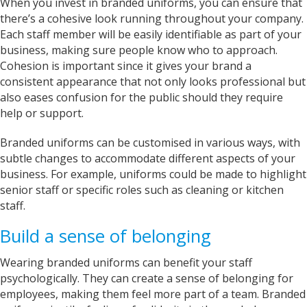
When you invest in branded uniforms, you can ensure that
Sarah was an excellent point of contact for our
there’s a cohesive look running throughout your company.
merchandise requirements. Not only was she
extremely helpful and attentive, she guided me
Each staff member will be easily identifiable as part of your
every step of the way and made the process
business, making sure people know who to approach.
very easy and quick. I recommend Banaman
and will be using them again in the very near
Cohesion is important since it gives your brand a
Twitter
future.
consistent appearance that not only looks professional but
Facebook
Helpful
?
Yes
Share
also eases confusion for the public should they require
United States,
1 year ago
help or support.
Branded uniforms can be customised in various ways, with
Mrs carol s
subtle changes to accommodate different aspects of your
Great t shirt print good service so helpfull got
Twitter
exactly what i wanted .
business. For example, uniforms could be made to highlight
Facebook
senior staff or specific roles such as cleaning or kitchen
Helpful
?
Yes
Share
2 years ago
staff.
Build a sense of belonging
Charlotte
Verified Customer
Wearing branded uniforms can benefit your staff
With short notice, Sarah was able to provide
psychologically. They can create a sense of belonging for
Louth Young Farmers with over 100 items of
personalised clothing just in time for our
employees, making them feel more part of a team. Branded
Lincolnshire County Rally. Sarah has been great