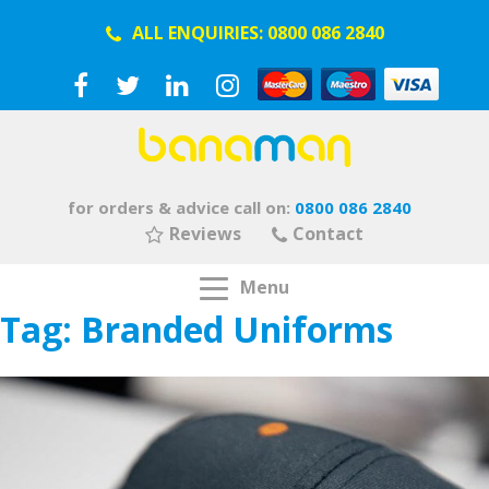
ALL ENQUIRIES:
0800 086 2840
for orders & advice call on:
0800 086 2840
Reviews
Contact
Menu
Tag:
Branded Uniforms