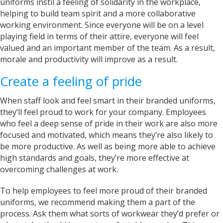
uniforms instil a feeling of solidarity in the workplace,
with communicating with us on designs and
helping to build team spirit and a more collaborative
completion dates. WE are super impressed with
the items we have received too! Thank you very
working environment. Since everyone will be on a level
Twitter
much!
playing field in terms of their attire, everyone will feel
Facebook
Helpful
?
Yes
Share
valued and an important member of the team. As a result,
York, United Kingdom,
2 years ago
morale and productivity will improve as a result.
Create a feeling of pride
Bev
When staff look and feel smart in their branded uniforms,
Verified Customer
they’ll feel proud to work for your company. Employees
I’m lost for words The service I got was
absolutely outstanding Very helpful and given
who feel a deep sense of pride in their work are also more
good advice I called in on Tuesday and my t-
focused and motivated, which means they’re also likely to
shirt was finished by Fri I will definitely
be more productive. As well as being more able to achieve
recommend banaman and use them all the
Twitter
time Thank you team 👍😀
high standards and goals, they’re more effective at
Facebook
overcoming challenges at work.
Helpful
?
Yes
Share
Cardiff, United Kingdom,
2 years ago
To help employees to feel more proud of their branded
uniforms, we recommend making them a part of the
process. Ask them what sorts of workwear they’d prefer or
Iris