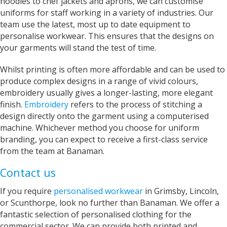
hoodies to chef jackets and aprons, we can customise
uniforms for staff working in a variety of industries. Our
Anonymous
team use the latest, most up to date equipment to
Verified Customer
Twitter
personalise workwear. This ensures that the designs on
just great and very helpful!
Facebook
your garments will stand the test of time.
Helpful
?
Yes
Share
2 years ago
Whilst printing is often more affordable and can be used to
produce complex designs in a range of vivid colours,
Joanne
embroidery usually gives a longer-lasting, more elegant
Verified Customer
finish.
Embroidery
refers to the process of stitching a
Fabulous service. Was very happy to be able to
design directly onto the garment using a computerised
see and feel the t shirt prior to having it printed.
This makes Banaman different to on line
machine. Whichever method you choose for uniform
printing. Staff were marvellous and the end
branding, you can expect to receive a first-class service
product, myself designed, printed t shirt is far
from the team at Banaman.
better than I could have imagined. Thank you
Twitter
for excellent service and completion time.
Facebook
Contact us
Helpful
?
Yes
Share
Grimsby, United Kingdom,
2 years ago
If you require
personalised workwear
in Grimsby, Lincoln,
or Scunthorpe, look no further than Banaman. We offer a
fantastic selection of personalised clothing for the
Denise
commercial sector. We can provide both printed and