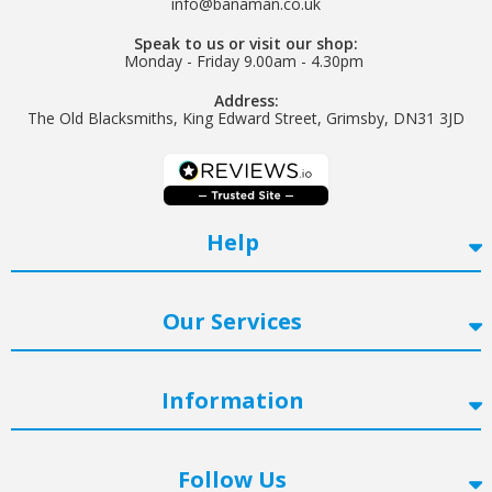
Helpful
?
Yes
Share
info@banaman.co.uk
Watford, United Kingdom,
2 years ago
Speak to us or visit our shop:
Monday - Friday 9.00am - 4.30pm
Address:
Read All Reviews
The Old Blacksmiths, King Edward Street, Grimsby, DN31 3JD
Help
Our Services
Information
Follow Us