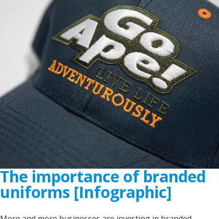
The importance of branded
uniforms [Infographic]
More and more businesses are investing in branded