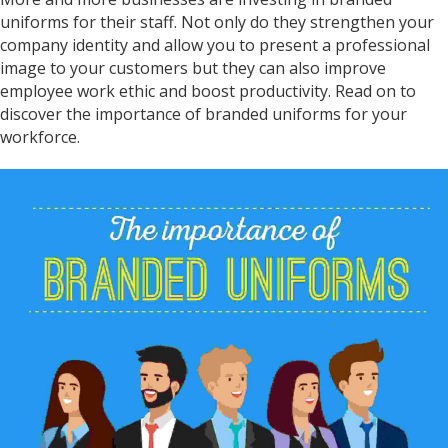
uniforms for their staff. Not only do they strengthen your
company identity and allow you to present a professional
image to your customers but they can also improve
employee work ethic and boost productivity. Read on to
discover the importance of branded uniforms for your
workforce.