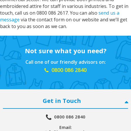
Verified Customer
embroidered attire for staff in various industries. To get in
Print grandsons name on iggle piggles blankie.
touch, call us on 0800 086 2617. You can also
send us a
Service was excellent would definitely
Twitter
recommend
message
via the contact form on our website and we’ll get
Facebook
back to you as soon as we can.
Helpful
?
Yes
Share
"Grimsby, United Kingdom",
2 years ago
Not sure what you need?
John
Verified Customer
Call one of our friendly advisors on:
Great service from Kelly and Sarah they do
0800 086 2840
what it says on the tin great products great
Twitter
service would highly recommend
Facebook
Helpful
?
Yes
Share
United States,
2 years ago
Get in Touch
Nigel
Verified Customer
0800 086 2840
Fantastic company.. great staff and excellent
Twitter
communication.. Thank you
Email:
Facebook