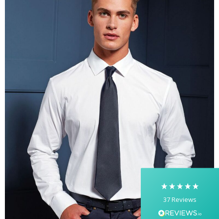
5
Rating
37
Reviews
Yasmin D
I had a fantastic experience with Banaman
creating personalised dancing T-shirts for my
two daughters, each featuring their initials. The
whole process was completed within just 48
hours, and the communication throughout was
excellent via both email and phone. Kelly was
absolutely brilliant—friendly, efficient, and
37
Reviews
incredibly attentive to detail. She made
everything feel smooth, quick, and completely
stress-free from start to finish. I really