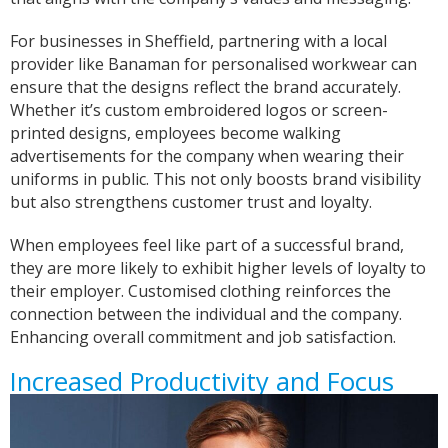
For businesses in Sheffield, partnering with a local
provider like Banaman for personalised workwear can
ensure that the designs reflect the brand accurately.
Whether it’s custom embroidered logos or screen-
printed designs, employees become walking
advertisements for the company when wearing their
uniforms in public. This not only boosts brand visibility
but also strengthens customer trust and loyalty.
When employees feel like part of a successful brand,
they are more likely to exhibit higher levels of loyalty to
their employer. Customised clothing reinforces the
connection between the individual and the company.
Enhancing overall commitment and job satisfaction.
Increased Productivity and Focus