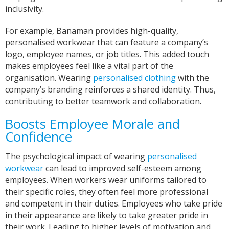
inclusivity.
For example, Banaman provides high-quality,
personalised workwear that can feature a company’s
logo, employee names, or job titles. This added touch
makes employees feel like a vital part of the
organisation. Wearing
personalised clothing
with the
company’s branding reinforces a shared identity. Thus,
contributing to better teamwork and collaboration.
Boosts Employee Morale and
Confidence
The psychological impact of wearing
personalised
workwear
can lead to improved self-esteem among
employees. When workers wear uniforms tailored to
their specific roles, they often feel more professional
and competent in their duties. Employees who take pride
in their appearance are likely to take greater pride in
their work. Leading to higher levels of motivation and