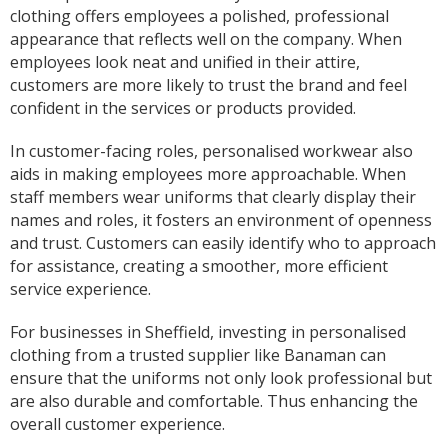
Sarah was an excellent point of contact for our
clothing offers employees a polished, professional
merchandise requirements. Not only was she
appearance that reflects well on the company. When
extremely helpful and attentive, she guided me
employees look neat and unified in their attire,
every step of the way and made the process
very easy and quick. I recommend Banaman
customers are more likely to trust the brand and feel
and will be using them again in the very near
Twitter
confident in the services or products provided.
future.
Facebook
Helpful
?
Yes
Share
United States,
1 year ago
In customer-facing roles, personalised workwear also
aids in making employees more approachable. When
staff members wear uniforms that clearly display their
Mrs carol s
names and roles, it fosters an environment of openness
Great t shirt print good service so helpfull got
and trust. Customers can easily identify who to approach
Twitter
exactly what i wanted .
for assistance, creating a smoother, more efficient
Facebook
Helpful
?
Yes
Share
2 years ago
service experience.
For businesses in Sheffield, investing in personalised
clothing from a trusted supplier like Banaman can
Charlotte
Verified Customer
ensure that the uniforms not only look professional but
With short notice, Sarah was able to provide
are also durable and comfortable. Thus enhancing the
Louth Young Farmers with over 100 items of
overall customer experience.
personalised clothing just in time for our
Lincolnshire County Rally. Sarah has been great