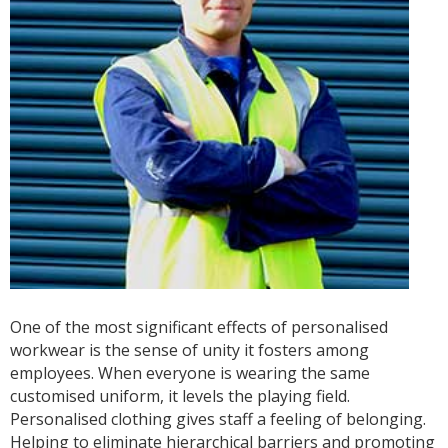
One of the most significant effects of personalised
workwear is the sense of unity it fosters among
employees. When everyone is wearing the same
customised uniform, it levels the playing field.
Personalised clothing gives staff a feeling of belonging.
Helping to eliminate hierarchical barriers and promoting