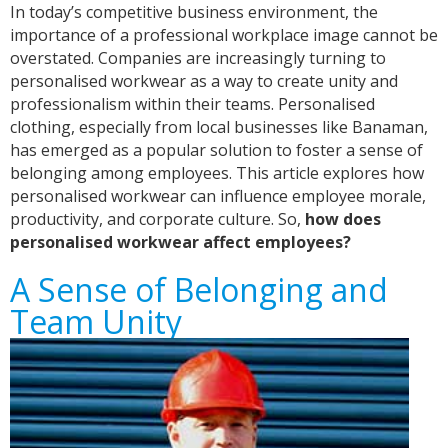
In today’s competitive business environment, the
importance of a professional workplace image cannot be
overstated. Companies are increasingly turning to
personalised workwear as a way to create unity and
professionalism within their teams. Personalised
clothing, especially from local businesses like Banaman,
has emerged as a popular solution to foster a sense of
belonging among employees. This article explores how
personalised workwear can influence employee morale,
productivity, and corporate culture. So,
how does
personalised workwear affect employees?
A Sense of Belonging and
Team Unity