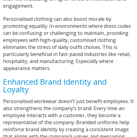
engagement.
Personalised clothing can also boost morale by
promoting equality. In environments where dress codes
can be confusing or challenging to maintain, providing
employees with high-quality, customised clothing
eliminates the stress of daily outfit choices. This is
particularly beneficial in fast-paced industries like retail,
hospitality, and manufacturing. Especially where
appearance matters.
Enhanced Brand Identity and
Loyalty
Personalised workwear doesn’t just benefit employees. It
also strengthens the company’s brand. Every time an
employee interacts with a customer, they become a
representative of the company. Branded uniforms help
reinforce brand identity by creating a consistent image
that aligns with the company’s values and messaging.