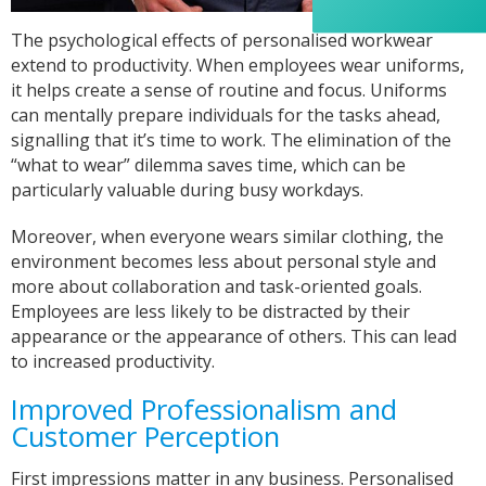
appreciated her professionalism and the care
she put into the order, and I wouldn’t hesitate
The psychological effects of personalised workwear
to recommend Banaman to anyone looking for
Twitter
extend to productivity. When employees wear uniforms,
a high-quality, reliable service.
Facebook
it helps create a sense of routine and focus. Uniforms
Helpful
?
Yes
Share
1 week ago
can mentally prepare individuals for the tasks ahead,
signalling that it’s time to work. The elimination of the
“what to wear” dilemma saves time, which can be
Anonymous
particularly valuable during busy workdays.
I am so impressed with this company, my
daughter wanted a custom printed shirt for her
Moreover, when everyone wears similar clothing, the
leavers day at school. I emailed a picture of
what she wanted and swiftly received a reply
environment becomes less about personal style and
and a price I was more than happy with.
more about collaboration and task-oriented goals.
Dropped the shirt off on Tuesday and picked it
up on Friday, exactly like the image I sent, mum
Employees are less likely to be distracted by their
and daughter both very happy customers. Will
appearance or the appearance of others. This can lead
Twitter
definitely use again.
to increased productivity.
Facebook
Helpful
?
Yes
Share
1 year ago
Improved Professionalism and
Customer Perception
Debbie
First impressions matter in any business. Personalised
Verified Customer