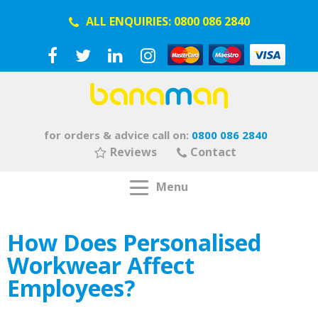
ALL ENQUIRIES:
0800 086 2840
for orders & advice call on:
0800 086 2840
Reviews
Contact
Menu
How Does Personalised
Workwear Affect
Employees?