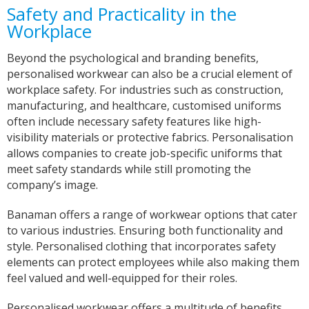
Safety and Practicality in the
with communicating with us on designs and
completion dates. WE are super impressed with
Workplace
the items we have received too! Thank you very
Twitter
much!
Facebook
Beyond the psychological and branding benefits,
Helpful
?
Yes
Share
personalised workwear can also be a crucial element of
York, United Kingdom,
2 years ago
workplace safety. For industries such as construction,
manufacturing, and healthcare, customised uniforms
often include necessary safety features like high-
Bev
visibility materials or protective fabrics. Personalisation
Verified Customer
allows companies to create job-specific uniforms that
I’m lost for words The service I got was
meet safety standards while still promoting the
absolutely outstanding Very helpful and given
good advice I called in on Tuesday and my t-
company’s image.
shirt was finished by Fri I will definitely
recommend banaman and use them all the
Twitter
Banaman offers a range of workwear options that cater
time Thank you team 👍😀
Facebook
to various industries. Ensuring both functionality and
Helpful
?
Yes
Share
style. Personalised clothing that incorporates safety
Cardiff, United Kingdom,
2 years ago
elements can protect employees while also making them
feel valued and well-equipped for their roles.
Iris
Personalised workwear offers a multitude of benefits