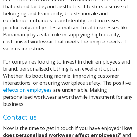
Verified Customer
that extend far beyond aesthetics. It fosters a sense of
Excellent Customer Service, as always, and my
belonging and team unity, boosts morale and
product is off very good quality and excellent
design finish One very happy customer Thank
confidence, enhances brand identity, and increases
Twitter
you Iris
productivity and professionalism. Local businesses like
Facebook
Helpful
?
Yes
Share
Banaman play a vital role in supplying high-quality,
United Kingdom,
2 years ago
customised workwear that meets the unique needs of
various industries.
Janice
For companies looking to invest in their employees and
Verified Customer
I wanted to buy a decent quality tee shirt with
brand, personalised clothing is an excellent option.
printed wording. Everything was done by phone
Whether it’s boosting morale, improving customer
and email. It was a pleasure discussing what I
interactions, or ensuring workplace safety. The positive
needed with Sarah. She was friendly, helpful
and professional. The tee shirt was just perfect
effects on employees
are undeniable. Making
and was ready in good time for giving it as a
personalised workwear a worthwhile investment for any
Twitter
gift. Super service. Thank you
business.
Facebook
Helpful
?
Yes
Share
Contact us
Grimsby, United Kingdom,
2 years ago
Now is the time to get in touch if you have enjoyed ‘
How
does personalised workwear affect employees?
’ and