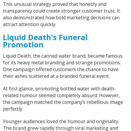
This unusual strategy proved that honesty and
transparency could create stronger customer trust. It
also demonstrated how bold marketing decisions can
attract attention quickly.
Liquid Death’s Funeral
Promotion
Liquid Death, the canned water brand, became famous
for its heavy metal branding and strange promotions.
One campaign offered customers the chance to have
their ashes scattered at a branded funeral event.
At first glance, promoting bottled water with death-
related humour seemed completely absurd. However,
the campaign matched the company’s rebellious image
perfectly.
Younger audiences loved the humour and originality.
The brand grew rapidly through viral marketing and