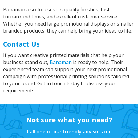
Banaman also focuses on quality finishes, fast
turnaround times, and excellent customer service.
Janice
Whether you need large promotional displays or smaller
Verified Customer
branded products, they can help bring your ideas to life.
I wanted to buy a decent quality tee shirt with
printed wording. Everything was done by phone
and email. It was a pleasure discussing what I
Contact Us
needed with Sarah. She was friendly, helpful
and professional. The tee shirt was just perfect
If you want creative printed materials that help your
and was ready in good time for giving it as a
Twitter
business stand out,
Banaman
is ready to help. Their
gift. Super service. Thank you
Facebook
experienced team can support your next promotional
Helpful
?
Yes
Share
campaign with professional printing solutions tailored
Grimsby, United Kingdom,
2 years ago
to your brand. Get in touch today to discuss your
requirements.
Andre
Verified Customer
As before always perfect fast service, good
Twitter
Not sure what you need?
price.
Facebook
Helpful
?
Yes
Share
Call one of our friendly advisors on:
Grimsby, United Kingdom,
2 years ago