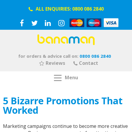
ALL ENQUIRIES:
0800 086 2840
for orders & advice call on:
0800 086 2840
Reviews
Contact
Menu
5 Bizarre Promotions That
Worked
Marketing campaigns continue to become more creative