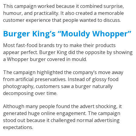
This campaign worked because it combined surprise,
humour, and practicality. It also created a memorable
customer experience that people wanted to discuss.
Burger King’s “Mouldy Whopper”
Most fast-food brands try to make their products
appear perfect. Burger King did the opposite by showing
a Whopper burger covered in mould.
The campaign highlighted the company’s move away
from artificial preservatives. Instead of glossy food
photography, customers saw a burger naturally
decomposing over time.
Although many people found the advert shocking, it
generated huge online engagement. The campaign
stood out because it challenged normal advertising
expectations.