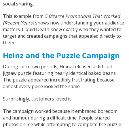
social sharing.
This example from
5 Bizarre Promotions That Worked
(Recent Years)
shows how understanding your audience
matters. Liquid Death knew exactly who they wanted to
target and created campaigns that appealed directly to
them.
Heinz and the Puzzle Campaign
During lockdown periods, Heinz released a difficult
jigsaw puzzle featuring nearly identical baked beans.
The puzzle appeared incredibly frustrating because
almost every piece looked the same.
Surprisingly, customers loved it.
The campaign worked because it embraced boredom
and humour during a difficult time. People shared
photos online while attempting to complete the puzzle.