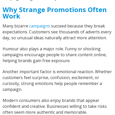
Facebook
Helpful
?
Yes
Share
United States,
1 year ago
Why Strange Promotions Often
Work
Mrs carol s
Many bizarre
campaigns
succeed because they break
Great t shirt print good service so helpfull got
expectations. Customers see thousands of adverts every
Twitter
exactly what i wanted .
day, so unusual ideas naturally attract more attention.
Facebook
Helpful
?
Yes
Share
2 years ago
Humour also plays a major role. Funny or shocking
campaigns encourage people to share content online,
Charlotte
helping brands gain free exposure.
Verified Customer
With short notice, Sarah was able to provide
Another important factor is emotional reaction. Whether
Louth Young Farmers with over 100 items of
customers feel surprise, confusion, excitement, or
personalised clothing just in time for our
curiosity, strong emotions help people remember a
Lincolnshire County Rally. Sarah has been great
with communicating with us on designs and
campaign.
completion dates. WE are super impressed with
the items we have received too! Thank you very
Twitter
Modern consumers also enjoy brands that appear
much!
Facebook
confident and creative. Businesses willing to take risks
Helpful
?
Yes
Share
often seem more authentic and memorable.
York, United Kingdom,
2 years ago