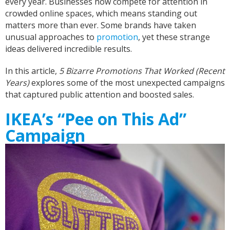
every year. Businesses now compete for attention in
crowded online spaces, which means standing out
matters more than ever. Some brands have taken
unusual approaches to
promotion
, yet these strange
ideas delivered incredible results.
In this article,
5 Bizarre Promotions That Worked (Recent
Years)
explores some of the most unexpected campaigns
that captured public attention and boosted sales.
IKEA’s “Pee on This Ad”
Campaign