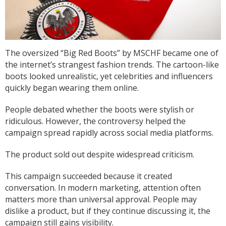
Anonymous
I am so impressed with this company, my
daughter wanted a custom printed shirt for her
leavers day at school. I emailed a picture of
The oversized “Big Red Boots” by MSCHF became one of
what she wanted and swiftly received a reply
the internet’s strangest fashion trends. The cartoon-like
and a price I was more than happy with.
Dropped the shirt off on Tuesday and picked it
boots looked unrealistic, yet celebrities and influencers
up on Friday, exactly like the image I sent, mum
quickly began wearing them online.
and daughter both very happy customers. Will
Twitter
definitely use again.
Facebook
People debated whether the boots were stylish or
Helpful
?
Yes
Share
1 year ago
ridiculous. However, the controversy helped the
campaign spread rapidly across social media platforms.
Debbie
The product sold out despite widespread criticism.
Verified Customer
Sarah was an excellent point of contact for our
This campaign succeeded because it created
merchandise requirements. Not only was she
conversation. In modern marketing, attention often
extremely helpful and attentive, she guided me
every step of the way and made the process
matters more than universal approval. People may
very easy and quick. I recommend Banaman
dislike a product, but if they continue discussing it, the
and will be using them again in the very near
Twitter
campaign still gains visibility.
future.