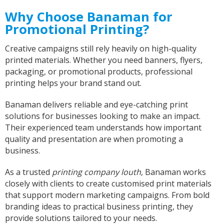
Why Choose Banaman for
Promotional Printing?
Bev
Verified Customer
Creative campaigns still rely heavily on high-quality
I’m lost for words The service I got was
printed materials. Whether you need banners, flyers,
absolutely outstanding Very helpful and given
packaging, or promotional products, professional
good advice I called in on Tuesday and my t-
shirt was finished by Fri I will definitely
printing helps your brand stand out.
recommend banaman and use them all the
Twitter
time Thank you team 👍😀
Banaman delivers reliable and eye-catching print
Facebook
Helpful
?
Yes
Share
solutions for businesses looking to make an impact.
Cardiff, United Kingdom,
2 years ago
Their experienced team understands how important
quality and presentation are when promoting a
business.
Iris
Verified Customer
As a trusted
printing company louth
, Banaman works
Excellent Customer Service, as always, and my
closely with clients to create customised print materials
product is off very good quality and excellent
that support modern marketing campaigns. From bold
design finish One very happy customer Thank
Twitter
you Iris
branding ideas to practical business printing, they
Facebook
provide solutions tailored to your needs.
Helpful
?
Yes
Share
United Kingdom,
2 years ago