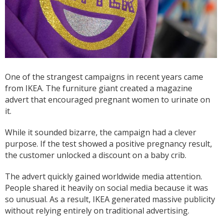
One of the strangest campaigns in recent years came
from IKEA. The furniture giant created a magazine
advert that encouraged pregnant women to urinate on
it.
While it sounded bizarre, the campaign had a clever
purpose. If the test showed a positive pregnancy result,
the customer unlocked a discount on a baby crib.
The advert quickly gained worldwide media attention.
People shared it heavily on social media because it was
so unusual. As a result, IKEA generated massive publicity
without relying entirely on traditional advertising.